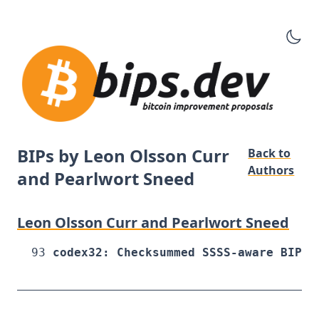
BIPs by Leon Olsson Curr
Back to
Authors
and Pearlwort Sneed
Leon Olsson Curr and Pearlwort Sneed
93
codex32: Checksummed SSSS-aware BIP32