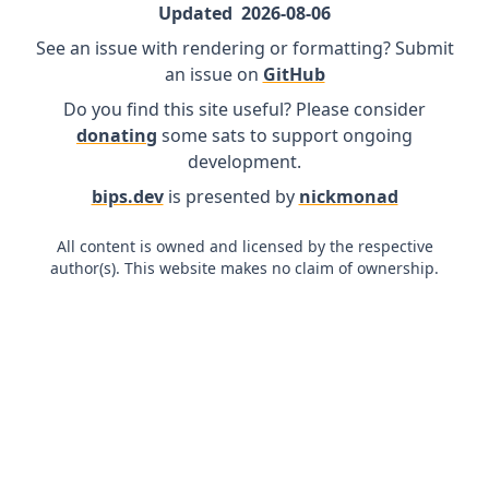
Updated
2026-08-06
See an issue with rendering or formatting? Submit
an issue on
GitHub
Do you find this site useful? Please consider
donating
some sats to support ongoing
development.
bips.dev
is presented by
nickmonad
All content is owned and licensed by the respective
author(s). This website makes no claim of ownership.