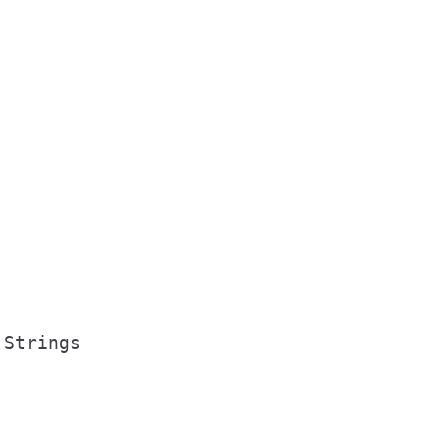
Strings
