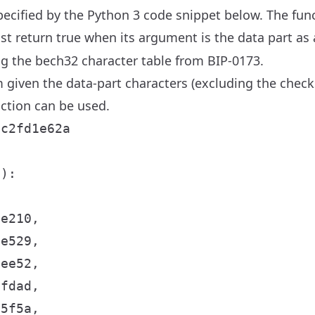
 specified by the Python 3 code snippet below. The fun
t return true when its argument is the data part as a
ng the bech32 character table from BIP-0173.
 given the data-part characters (excluding the chec
ction can be used.
c2fd1e62a

):

e210,

e529,

ee52,

fdad,

5f5a,
