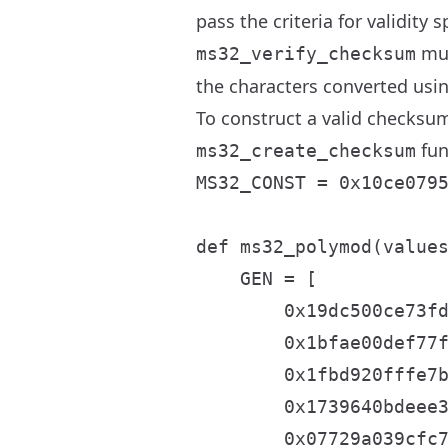
pass the criteria for validity
mus
ms32_verify_checksum
the characters converted usi
To construct a valid checksum
fun
ms32_create_checksum
MS32_CONST = 0x10ce0795
def ms32_polymod(values
    GEN = [

        0x19dc500ce73fd
        0x1bfae00def77f
        0x1fbd920fffe7b
        0x1739640bdeee3
        0x07729a039cfc7