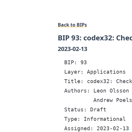
Back to BIPs
BIP 93: codex32: Ch
2023-02-13
  BIP: 93

  Layer: Applications

  Title: codex32: Check
  Authors: Leon Olsson 
           Andrew Poels
  Status: Draft

  Type: Informational

  Assigned: 2023-02-13
