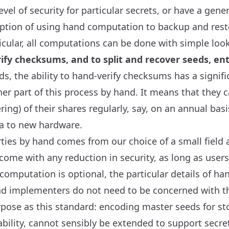
l of security for particular secrets, or have a genera
option of using hand computation to backup and rest
icular, all computations can be done with simple loo
ify checksums, and to split and recover seeds, ent
ds, the ability to hand-verify checksums has a signifi
r part of this process by hand. It means that they ca
ing) of their shares regularly, say, on an annual bas
ta to new hardware.
ties by hand comes from our choice of a small field a
 come with any reduction in security, as long as users
omputation is optional, the particular details of h
nd implementers do not need to be concerned with thi
ose as this standard: encoding master seeds for sto
ability, cannot sensibly be extended to support secre