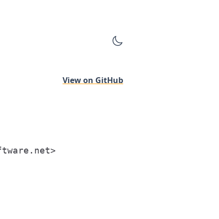
View on GitHub
tware.net>
