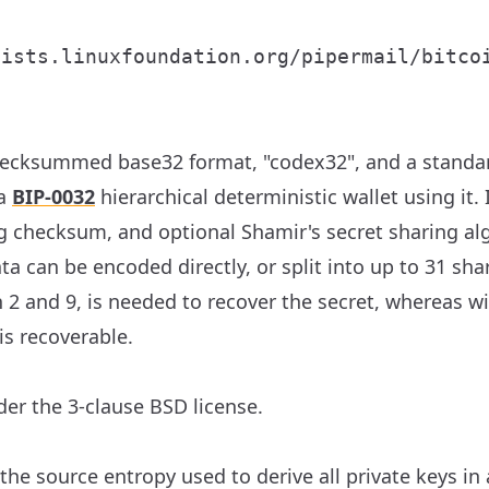


ecksummed base32 format, "codex32", and a standar
 a
BIP-0032
hierarchical deterministic wallet using it.
ng checksum, and optional Shamir's secret sharing al
ata can be encoded directly, or split into up to 31 s
2 and 9, is needed to recover the secret, whereas wi
is recoverable.
er the 3-clause BSD license.
he source entropy used to derive all private keys in 