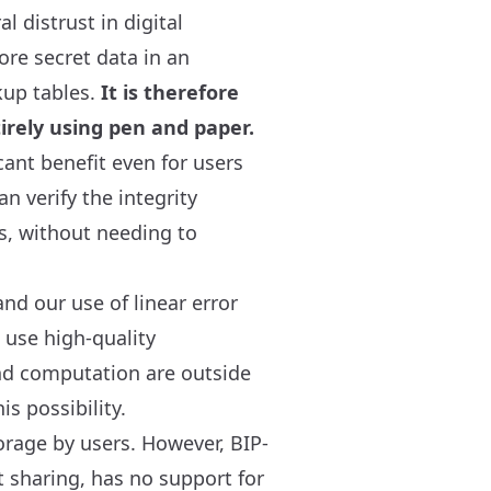
l distrust in digital
ore secret data in an
kup tables.
It is therefore
irely using pen and paper.
cant benefit even for users
n verify the integrity
is, without needing to
nd our use of linear error
 use high-quality
and computation are outside
s possibility.
rage by users. However, BIP-
t sharing, has no support for