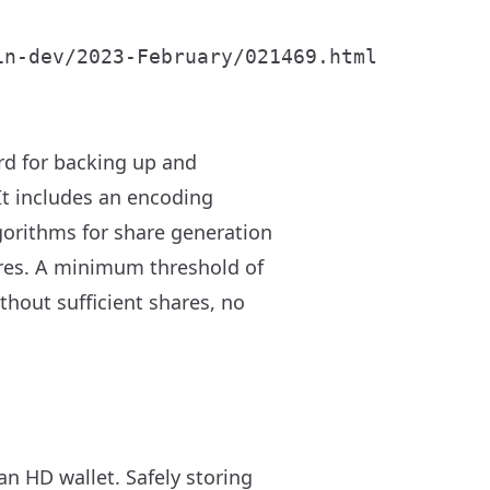
d for backing up and
 It includes an encoding
gorithms for share generation
hares. A minimum threshold of
thout sufficient shares, no
an HD wallet. Safely storing