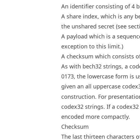
An identifier consisting of 4 
A share index, which is any be
the unshared secret (see sect
A payload which is a sequenc
exception to this limit.)
A checksum which consists of
As with bech32 strings, a cod
0173, the lowercase form is u
given an all uppercase codex3
construction. For presentati
codex32 strings. If a codex32
encoded more compactly.
Checksum
The last thirteen characters 