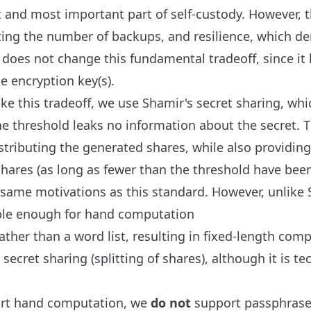
st and most important part of self-custody. However, 
ting the number of backups, and resilience, which d
does not change this fundamental tradeoff, since it 
 encryption key(s).
e this tradeoff, we use Shamir's secret sharing, wh
e threshold leaks no information about the secret. 
stributing the generated shares, while also providing
ares (as long as fewer than the threshold have be
 same motivations as this standard. However, unlike 
mple enough for hand computation
ther than a word list, resulting in fixed-length com
secret sharing (splitting of shares), although it is t
ort hand computation, we
do not
support passphrase