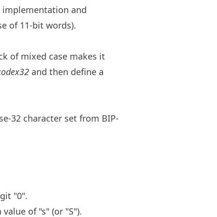
e implementation and
se of 11-bit words).
ck of mixed case makes it
codex32
and then define a
ase-32 character set from BIP-
it "0".
alue of "s" (or "S").