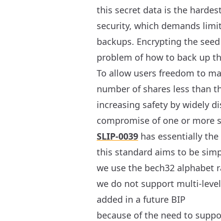
this secret data is the harde
security, which demands limi
backups. Encrypting the seed 
problem of how to back up the
To allow users freedom to mak
number of shares less than th
increasing safety by widely di
compromise of one or more sh
SLIP-0039
has essentially the
this standard aims to be si
we use the bech32 alphabet ra
we do not support multi-level 
added in a future BIP
because of the need to supp