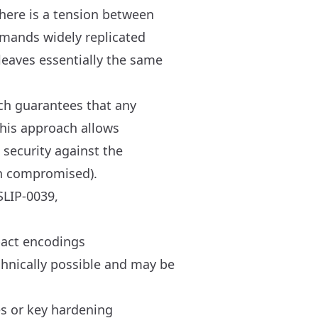
there is a tension between
emands widely replicated
leaves essentially the same
ich guarantees that any
This approach allows
 security against the
en compromised).
SLIP-0039,
pact encodings
echnically possible and may be
s or key hardening