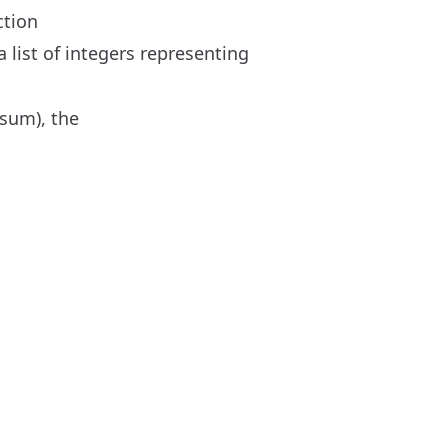
ction
 list of integers representing
ksum), the