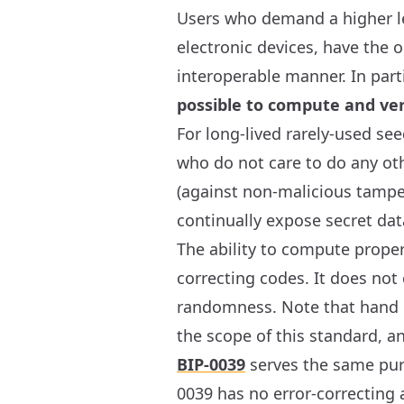
Users who demand a higher leve
electronic devices, have the 
interoperable manner. In part
possible to compute and ver
For long-lived rarely-used see
who do not care to do any othe
(against non-malicious tamper
continually expose secret da
The ability to compute proper
correcting codes. It does not
randomness. Note that hand c
the scope of this standard, a
BIP-0039
serves the same purp
0039 has no error-correcting 