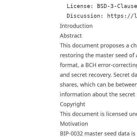
  License: BSD-3-Clause
Introduction
Abstract
This document proposes a ch
restoring the master seed of
format, a BCH error-correcti
and secret recovery. Secret d
shares, which can be between 
information about the secret 
Copyright
This document is licensed und
Motivation
BIP-0032 master seed data is t