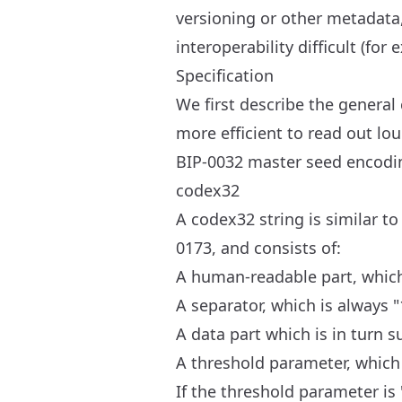
versioning or other metadata
interoperability difficult (fo
Specification
We first describe the gener
more efficient to read out lou
BIP-0032 master seed encodin
codex32
A codex32 string is similar t
0173, and consists of:
A human-readable part, which 
A separator, which is always "
A data part which is in turn s
A threshold parameter, which 
If the threshold parameter is 