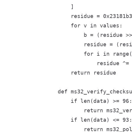
    ]

    residue = 0x23181b3
    for v in values:

        b = (residue >>
        residue = (resi
        for i in range(
            residue ^= 
    return residue

def ms32_verify_checksu
    if len(data) >= 96:
        return ms32_ver
    if len(data) <= 93:
        return ms32_pol