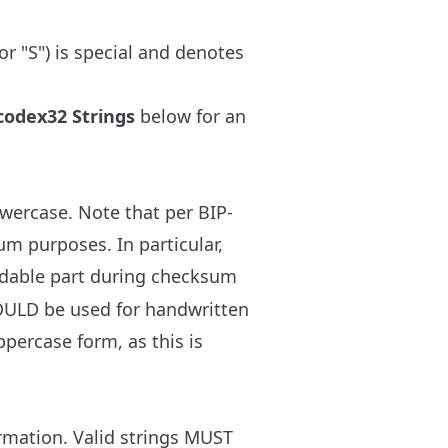
or "S") is special and denotes
codex32 Strings
below for an
owercase. Note that per BIP-
m purposes. In particular,
dable part during checksum
HOULD be used for handwritten
percase form, as this is
rmation. Valid strings MUST