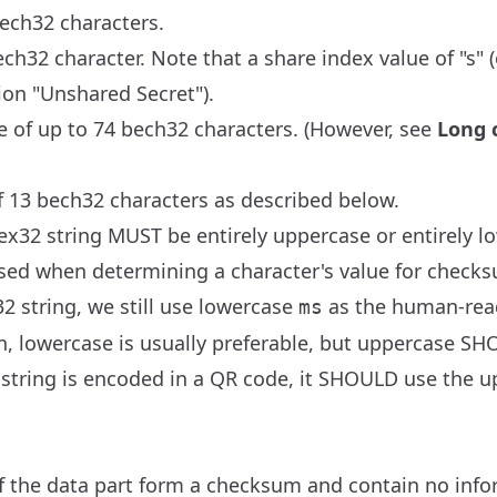
bech32 characters.
ch32 character. Note that a share index value of "s" (
ion "Unshared Secret").
e of up to 74 bech32 characters. (However, see
Long 
 13 bech32 characters as described below.
ex32 string MUST be entirely uppercase or entirely l
sed when determining a character's value for checksu
2 string, we still use lowercase
as the human-rea
ms
on, lowercase is usually preferable, but uppercase S
 string is encoded in a QR code, it SHOULD use the up
of the data part form a checksum and contain no info