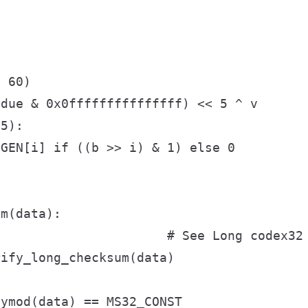


 60)

due & 0x0fffffffffffffff) << 5 ^ v

5):

GEN[i] if ((b >> i) & 1) else 0

m(data):

                      # See Long codex32 
ify_long_checksum(data)



ymod(data) == MS32_CONST
