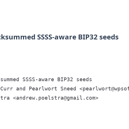
ecksummed SSSS-aware BIP32 seeds
summed SSSS-aware BIP32 seeds

Curr and Pearlwort Sneed <pearlwort@wpsof
tra <andrew.poelstra@gmail.com>
