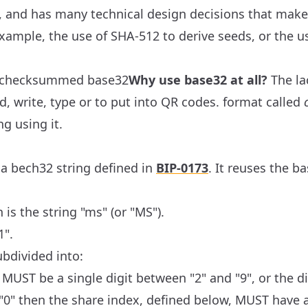
, and has many technical design decisions that mak
r example, the use of SHA-512 to derive seeds, or the u
al checksummed base32
Why use base32 at all?
The la
d, write, type or to put into QR codes.
format called
g using it.
o a bech32 string defined in
BIP-0173
. It reuses the b
is the string "ms" (or "MS").
1".
ubdivided into:
MUST be a single digit between "2" and "9", or the dig
"0" then the share index, defined below, MUST have a v