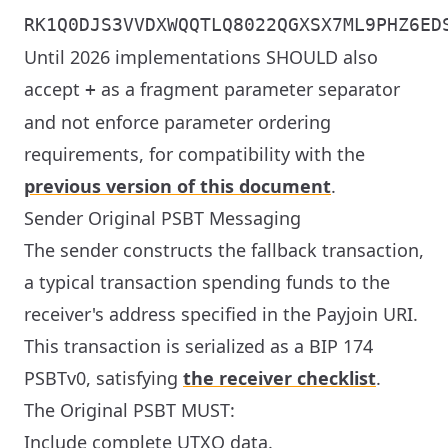
RK1Q0DJS3VVDXWQQTLQ8022QGXSX7ML9PHZ6ED
Until 2026 implementations SHOULD also
accept
as a fragment parameter separator
+
and not enforce parameter ordering
requirements, for compatibility with the
previous version of this document
.
Sender Original PSBT Messaging
The sender constructs the fallback transaction,
a typical transaction spending funds to the
receiver's address specified in the Payjoin URI.
This transaction is serialized as a BIP 174
PSBTv0, satisfying
the receiver checklist
.
The Original PSBT MUST:
Include complete UTXO data.