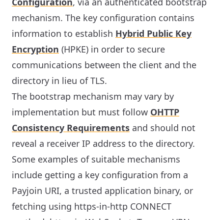
Configuration
, via an authenticated bootstrap
mechanism. The key configuration contains
information to establish
Hybrid Public Key
Encryption
(HPKE) in order to secure
communications between the client and the
directory in lieu of TLS.
The bootstrap mechanism may vary by
implementation but must follow
OHTTP
Consistency Requirements
and should not
reveal a receiver IP address to the directory.
Some examples of suitable mechanisms
include getting a key configuration from a
Payjoin URI, a trusted application binary, or
fetching using https-in-http CONNECT