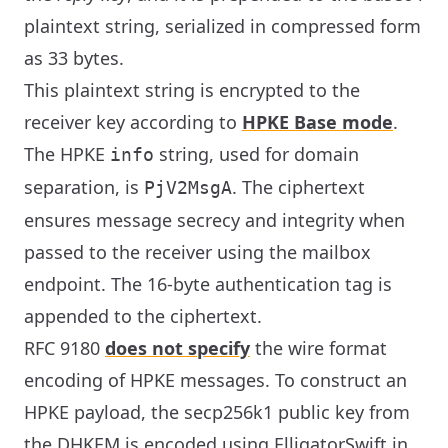
plaintext string, serialized in compressed form
as 33 bytes.
This plaintext string is encrypted to the
receiver key according to
HPKE Base mode
.
The HPKE
string, used for domain
info
separation, is
. The ciphertext
PjV2MsgA
ensures message secrecy and integrity when
passed to the receiver using the mailbox
endpoint. The 16-byte authentication tag is
appended to the ciphertext.
RFC 9180
does not specify
the wire format
encoding of HPKE messages. To construct an
HPKE payload, the secp256k1 public key from
the DHKEM is encoded using ElligatorSwift in