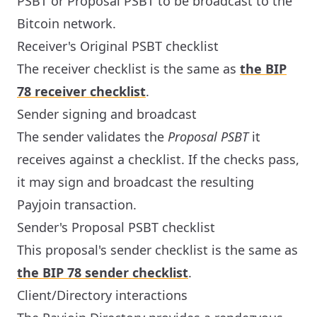
PSBT or Proposal PSBT to be broadcast to the
Bitcoin network.
Receiver's Original PSBT checklist
The receiver checklist is the same as
the BIP
78 receiver checklist
.
Sender signing and broadcast
The sender validates the
Proposal PSBT
it
receives against a checklist. If the checks pass,
it may sign and broadcast the resulting
Payjoin transaction.
Sender's Proposal PSBT checklist
This proposal's sender checklist is the same as
the BIP 78 sender checklist
.
Client/Directory interactions