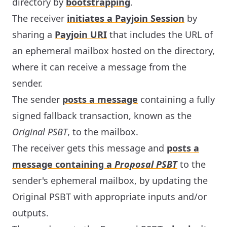
directory by
bootstrapping
.
The receiver
initiates a Payjoin Session
by
sharing a
Payjoin URI
that includes the URL of
an ephemeral mailbox hosted on the directory,
where it can receive a message from the
sender.
The sender
posts a message
containing a fully
signed fallback transaction, known as the
Original PSBT
, to the mailbox.
The receiver gets this message and
posts a
message containing a
Proposal PSBT
to the
sender's ephemeral mailbox, by updating the
Original PSBT with appropriate inputs and/or
outputs.