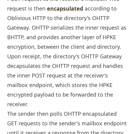
request is then
encapsulated
according to
Oblivious HTTP to the directory's OHTTP
Gateway. OHTTP serializes the inner request as
BHTTP, and provides another layer of HPKE
encryption, between the client and directory.
Upon receipt, the directory's OHTTP Gateway
decapsulates the OHTTP request and handles
the inner POST request at the receiver's
mailbox endpoint, which stores the HPKE
encrypted payload to be forwarded to the
receiver.
The sender then polls OHTTP encapsulated
GET requests to the sender's mailbox endpoint
until it receives a response from the directory