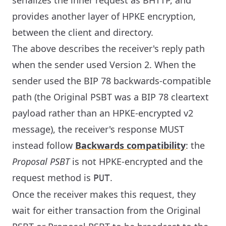
serializes the inner request as BHTTP, and
provides another layer of HPKE encryption,
between the client and directory.
The above describes the receiver's reply path
when the sender used Version 2. When the
sender used the BIP 78 backwards-compatible
path (the Original PSBT was a BIP 78 cleartext
payload rather than an HPKE-encrypted v2
message), the receiver's response MUST
instead follow
Backwards compatibility
: the
Proposal PSBT
is not HPKE-encrypted and the
request method is
.
PUT
Once the receiver makes this request, they
wait for either transaction from the Original