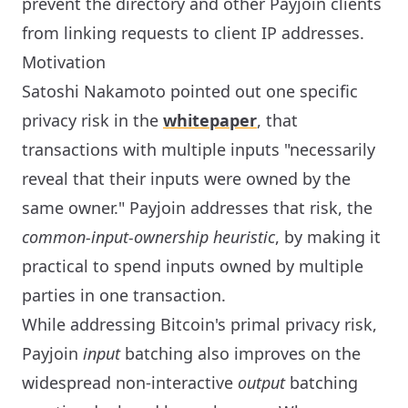
prevent the directory and other Payjoin clients
from linking requests to client IP addresses.
Motivation
Satoshi Nakamoto pointed out one specific
privacy risk in the
whitepaper
, that
transactions with multiple inputs "necessarily
reveal that their inputs were owned by the
same owner." Payjoin addresses that risk, the
common-input-ownership heuristic
, by making it
practical to spend inputs owned by multiple
parties in one transaction.
While addressing Bitcoin's primal privacy risk,
Payjoin
input
batching also improves on the
widespread non-interactive
output
batching