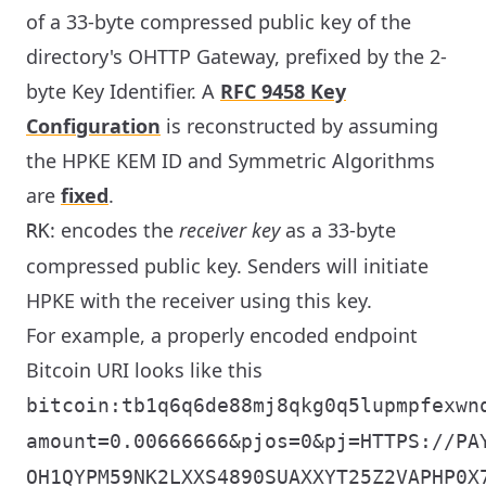
of a 33-byte compressed public key of the
directory's OHTTP Gateway, prefixed by the 2-
byte Key Identifier. A
RFC 9458 Key
Configuration
is reconstructed by assuming
the HPKE KEM ID and Symmetric Algorithms
are
fixed
.
: encodes the
receiver key
as a 33-byte
RK
compressed public key. Senders will initiate
HPKE with the receiver using this key.
For example, a properly encoded endpoint
Bitcoin URI looks like this
bitcoin:tb1q6q6de88mj8qkg0q5lupmpfexwn
amount=0.00666666&pjos=0&pj=HTTPS://PA
OH1QYPM59NK2LXXS4890SUAXXYT25Z2VAPHP0X