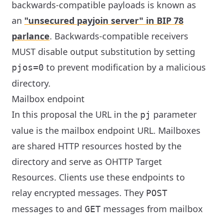
backwards-compatible payloads is known as
an
"unsecured payjoin server" in BIP 78
parlance
. Backwards-compatible receivers
MUST disable output substitution by setting
to prevent modification by a malicious
pjos=0
directory.
Mailbox endpoint
In this proposal the URL in the
parameter
pj
value is the mailbox endpoint URL. Mailboxes
are shared HTTP resources hosted by the
directory and serve as OHTTP Target
Resources. Clients use these endpoints to
relay encrypted messages. They
POST
messages to and
messages from mailbox
GET