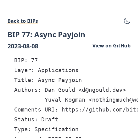
Back to BIPs
BIP 77: Async Payjoin
2023-08-08
View on GitHub
  BIP: 77

  Layer: Applications

  Title: Async Payjoin

  Authors: Dan Gould <d@ngould.dev>

           Yuval Kogman <nothingmuch@wo
  Comments-URI: https://github.com/bitc
  Status: Draft

  Type: Specification
