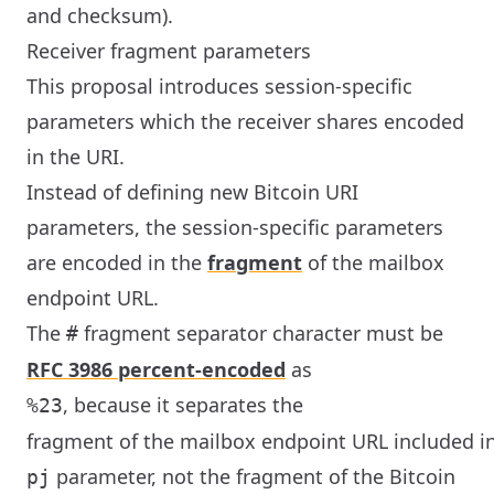
and checksum).
Receiver fragment parameters
This proposal introduces session-specific
parameters which the receiver shares encoded
in the URI.
Instead of defining new Bitcoin URI
parameters, the session-specific parameters
are encoded in the
fragment
of the mailbox
endpoint URL.
The
fragment separator character must be
#
RFC 3986 percent-encoded
as
, because it separates the
%23
fragment of the mailbox endpoint URL included i
parameter, not the fragment of the Bitcoin
pj