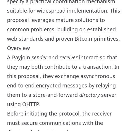
specify a practical coordination mechanism
suitable for widespread implementation. This
proposal leverages mature solutions to
common problems, building on established
web standards and proven Bitcoin primitives.
Overview
A Payjoin
sender
and
receiver
interact so that
they may both contribute to a transaction. In
this proposal, they exchange asynchronous
end-to-end encrypted messages by relaying
them to a store-and-forward
directory
server
using OHTTP.
Before initiating the protocol, the receiver
must secure communications with the