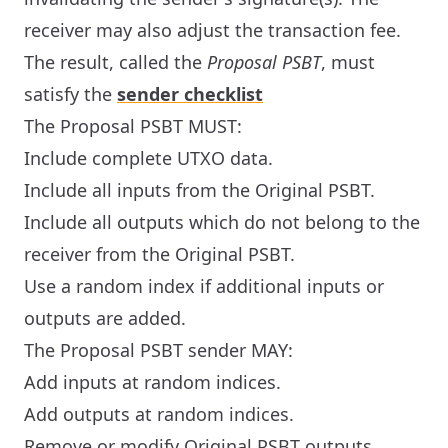
receiver may also adjust the transaction fee.
The result, called the
Proposal PSBT
, must
satisfy the
sender checklist
The Proposal PSBT MUST:
Include complete UTXO data.
Include all inputs from the Original PSBT.
Include all outputs which do not belong to the
receiver from the Original PSBT.
Use a random index if additional inputs or
outputs are added.
The Proposal PSBT sender MAY:
Add inputs at random indices.
Add outputs at random indices.
Remove or modify Original PSBT outputs