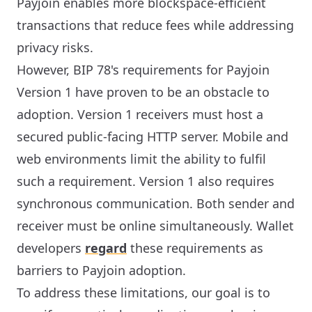
Payjoin enables more blockspace-efficient
transactions that reduce fees while addressing
privacy risks.
However, BIP 78's requirements for Payjoin
Version 1 have proven to be an obstacle to
adoption. Version 1 receivers must host a
secured public-facing HTTP server. Mobile and
web environments limit the ability to fulfil
such a requirement. Version 1 also requires
synchronous communication. Both sender and
receiver must be online simultaneously. Wallet
developers
regard
these requirements as
barriers to Payjoin adoption.
To address these limitations, our goal is to