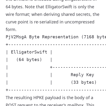
64 bytes. Note that ElligatorSwift is only the
wire format; when deriving shared secrets, the
curve point is re-serialized in uncompressed
form.
PjV2MsgA Byte Representation (7168 byte
+-------------------------------------
| ElligatorSwift |                    
|   (64 bytes)   |                    
|                +--------------------
|                |       Reply Key    
|                |       (33 bytes)   
The resulting HPKE payload is the body of a
POST request to the receiver's mailbox. This