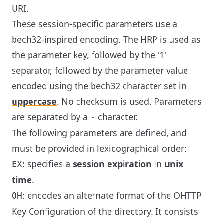
URI.
These session-specific parameters use a
bech32-inspired encoding. The HRP is used as
the parameter key, followed by the '1'
separator, followed by the parameter value
encoded using the bech32 character set in
uppercase
. No checksum is used. Parameters
are separated by a
character.
-
The following parameters are defined, and
must be provided in lexicographical order:
: specifies a
session expiration
in
unix
EX
time
.
: encodes an alternate format of the OHTTP
OH
Key Configuration of the directory. It consists