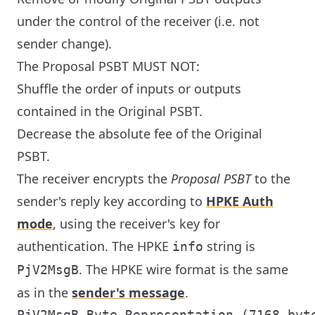
under the control of the receiver (i.e. not
sender change).
The Proposal PSBT MUST NOT:
Shuffle the order of inputs or outputs
contained in the Original PSBT.
Decrease the absolute fee of the Original
PSBT.
The receiver encrypts the
Proposal PSBT
to the
sender's reply key according to
HPKE Auth
mode
, using the receiver's key for
authentication. The HPKE
string is
info
. The HPKE wire format is the same
PjV2MsgB
as in the
sender's message
.
PjV2MsgB Byte Representation (7168 byte