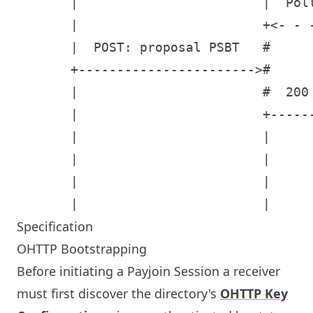
       |                        |  Poll
       |                        +<- - -
       |  POST: proposal PSBT   #      
       +----------------------->#      
       |                        #  200 
       |                        +------
       |                        |      
       |                        |      
       |                        |      
Specification
OHTTP Bootstrapping
Before initiating a Payjoin Session a receiver
must first discover the directory's
OHTTP Key