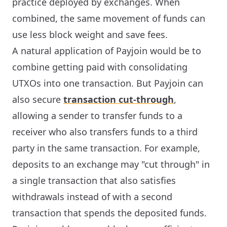
practice deployed by exchanges. When
combined, the same movement of funds can
use less block weight and save fees.
A natural application of Payjoin would be to
combine getting paid with consolidating
UTXOs into one transaction. But Payjoin can
also secure
transaction cut-through
,
allowing a sender to transfer funds to a
receiver who also transfers funds to a third
party in the same transaction. For example,
deposits to an exchange may "cut through" in
a single transaction that also satisfies
withdrawals instead of with a second
transaction that spends the deposited funds.