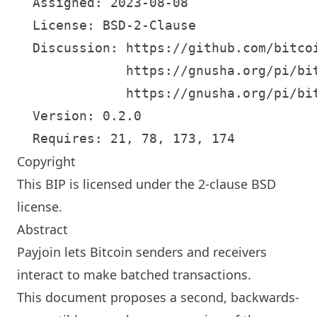
  Assigned: 2023-08-08

  License: BSD-2-Clause

  Discussion: https://github.com/bitcoi
              https://gnusha.org/pi/bi
              https://gnusha.org/pi/bi
  Version: 0.2.0

Copyright
This BIP is licensed under the 2-clause BSD
license.
Abstract
Payjoin lets Bitcoin senders and receivers
interact to make batched transactions.
This document proposes a second, backwards-