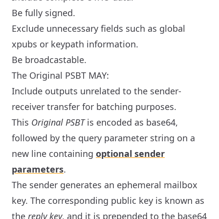
Be fully signed.
Exclude unnecessary fields such as global
xpubs or keypath information.
Be broadcastable.
The Original PSBT MAY:
Include outputs unrelated to the sender-
receiver transfer for batching purposes.
This
Original PSBT
is encoded as base64,
followed by the query parameter string on a
new line containing
optional sender
parameters
.
The sender generates an ephemeral mailbox
key. The corresponding public key is known as
the
reply key
, and it is prepended to the base64