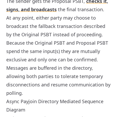
The sender gets the Proposal PSBT,
checks it,
signs, and broadcasts
the final transaction.
At any point, either party may choose to
broadcast the fallback transaction described
by the Original PSBT instead of proceeding.
Because the Original PSBT and Proposal PSBT
spend the same input(s) they are mutually
exclusive and only one can be confirmed.
Messages are buffered in the directory,
allowing both parties to tolerate temporary
disconnections and resume communication by
polling.
Async Payjoin Directory Mediated Sequence
Diagram