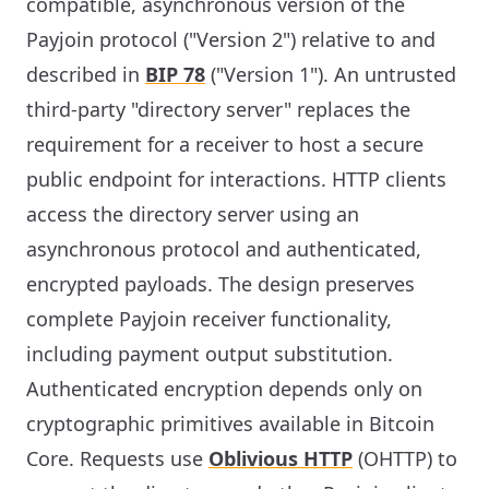
compatible, asynchronous version of the
Payjoin protocol ("Version 2") relative to and
described in
BIP 78
("Version 1"). An untrusted
third-party "directory server" replaces the
requirement for a receiver to host a secure
public endpoint for interactions. HTTP clients
access the directory server using an
asynchronous protocol and authenticated,
encrypted payloads. The design preserves
complete Payjoin receiver functionality,
including payment output substitution.
Authenticated encryption depends only on
cryptographic primitives available in Bitcoin
Core. Requests use
Oblivious HTTP
(OHTTP) to