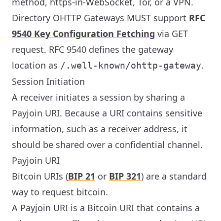
method, https-in-WebSocket, Tor, or a VPN.
Directory OHTTP Gateways MUST support
RFC
9540 Key Configuration Fetching
via GET
request. RFC 9540 defines the gateway
location as
.
/.well-known/ohttp-gateway
Session Initiation
A receiver initiates a session by sharing a
Payjoin URI. Because a URI contains sensitive
information, such as a receiver address, it
should be shared over a confidential channel.
Payjoin URI
Bitcoin URIs (
BIP 21
or
BIP 321
) are a standard
way to request bitcoin.
A Payjoin URI is a Bitcoin URI that contains a