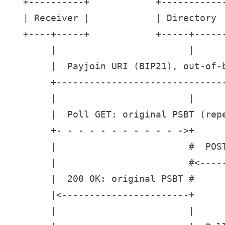
  +----------+            +-----------
  | Receiver |            | Directory 
  +----+-----+            +-----+-----
       |                        |      
       |  Payjoin URI (BIP21), out-of-b
       +-------------------------------
       |                        |      
       |  Poll GET: original PSBT (repe
       +- - - - - - - - - - - ->+      
       |                        #  POST
       |                        #<-----
       |  200 OK: original PSBT #      
       |<-----------------------+      
       |                        |      