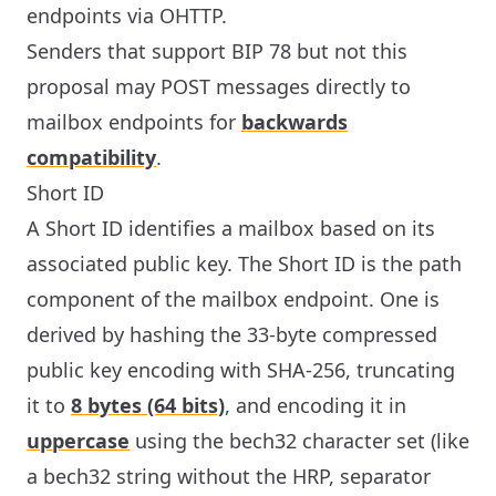
endpoints via OHTTP.
Senders that support BIP 78 but not this
proposal may POST messages directly to
mailbox endpoints for
backwards
compatibility
.
Short ID
A Short ID identifies a mailbox based on its
associated public key. The Short ID is the path
component of the mailbox endpoint. One is
derived by hashing the 33-byte compressed
public key encoding with SHA-256, truncating
it to
8 bytes (64 bits)
, and encoding it in
uppercase
using the bech32 character set (like
a bech32 string without the HRP, separator