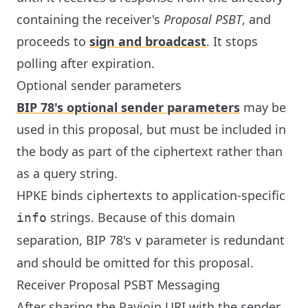
containing the receiver's
Proposal PSBT
, and
proceeds to
sign and broadcast
. It stops
polling after expiration.
Optional sender parameters
BIP 78's optional sender parameters
may be
used in this proposal, but must be included in
the body as part of the ciphertext rather than
as a query string.
HPKE binds ciphertexts to application-specific
strings. Because of this domain
info
separation, BIP 78's
parameter is redundant
v
and should be omitted for this proposal.
Receiver Proposal PSBT Messaging
After sharing the Payjoin URI with the sender,