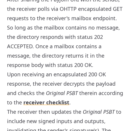
the receiver polls via OHTTP encapsulated GET
requests to the receiver's mailbox endpoint.
So long as the mailbox contains no message,
the directory responds with status 202
ACCEPTED. Once a mailbox contains a
message, the directory returns it in the
response body with status 200 OK.
Upon receiving an encapsulated 200 OK
response, the receiver decrypts the payload
and checks the
Original PSBT
therein according
to the
receiver checklist
.
The receiver then updates the
Original PSBT
to
include new signed inputs and outputs,
invalidating the sender's signature(s). The