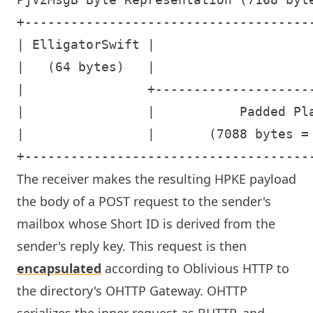
+-------------------------------------
| ElligatorSwift |                    
|   (64 bytes)   |                    
|                +--------------------
|                |           Padded Pl
|                |       (7088 bytes =
The receiver makes the resulting HPKE payload
the body of a POST request to the sender's
mailbox whose Short ID is derived from the
sender's reply key. This request is then
encapsulated
according to Oblivious HTTP to
the directory's OHTTP Gateway. OHTTP