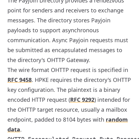
The Payjoin Directory provides a rendezvous
point for senders and receivers to exchange
messages. The directory stores Payjoin
payloads to support asynchronous
communication. Async Payjoin requests must
be submitted as encapsulated messages to
the directory's OHTTP Gateway.
The wire format OHTTP request is specified in
RFC 9458
. HPKE requires the directory's OHTTP
key configuration. The plaintext is a binary
encoded HTTP request (
RFC 9292
) intended for
the OHTTP target resource, usually a mailbox
endpoint, padded to 8104 bytes with
random
data
.