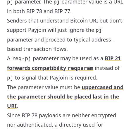
parameter. The
parameter value is a URL
pj
pj
in both BIP 78 and BIP 77.
Senders that understand Bitcoin URI but don't
support Payjoin will just ignore the
pj
parameter and proceed to typical address-
based transaction flows.
A
parameter may be used as a
BIP 21
req-pj
forwards compatibility
instead of
reqparam
to signal that Payjoin is required.
pj
The parameter value must be
uppercased and
the parameter should be placed last in the
URI
.
Since BIP 78 payloads are neither encrypted
nor authenticated, a directory used for