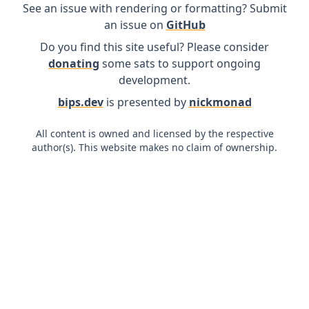
See an issue with rendering or formatting? Submit
an issue on
GitHub
Do you find this site useful? Please consider
donating
some sats to support ongoing
development.
bips.dev
is presented by
nickmonad
All content is owned and licensed by the respective
author(s). This website makes no claim of ownership.