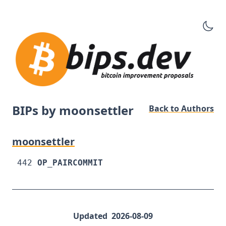
BIPs by moonsettler
Back to Authors
moonsettler
442
OP_PAIRCOMMIT
Updated
2026-08-09