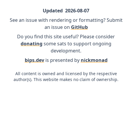
Updated
2026-08-07
See an issue with rendering or formatting? Submit
an issue on
GitHub
Do you find this site useful? Please consider
donating
some sats to support ongoing
development.
bips.dev
is presented by
nickmonad
All content is owned and licensed by the respective
author(s). This website makes no claim of ownership.