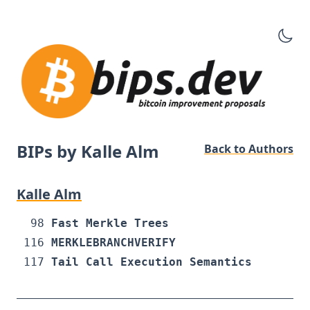
BIPs by Kalle Alm
Back to Authors
Kalle Alm
98
Fast Merkle Trees
116
MERKLEBRANCHVERIFY
117
Tail Call Execution Semantics