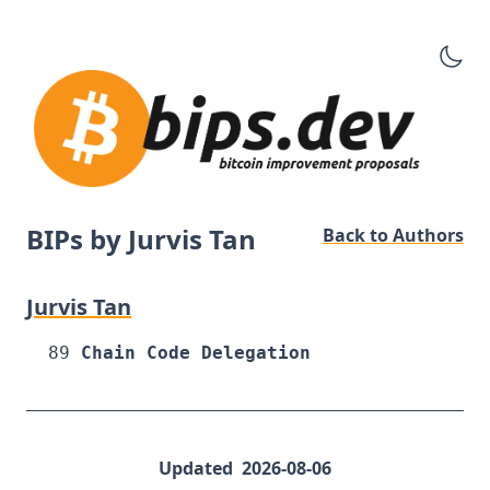
BIPs by Jurvis Tan
Back to Authors
Jurvis Tan
89
Chain Code Delegation
Updated
2026-08-06