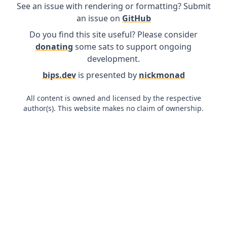
See an issue with rendering or formatting? Submit
an issue on
GitHub
Do you find this site useful? Please consider
donating
some sats to support ongoing
development.
bips.dev
is presented by
nickmonad
All content is owned and licensed by the respective
author(s). This website makes no claim of ownership.