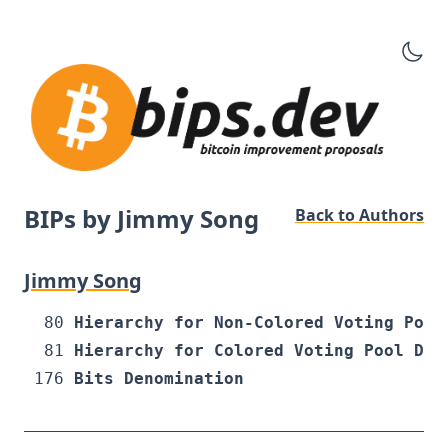
BIPs by Jimmy Song
Back to Authors
Jimmy Song
80
Hierarchy for Non-Colored Voting Pool
81
Hierarchy for Colored Voting Pool Det
176
Bits Denomination