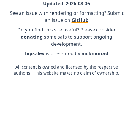
Updated
2026-08-06
See an issue with rendering or formatting? Submit
an issue on
GitHub
Do you find this site useful? Please consider
donating
some sats to support ongoing
development.
bips.dev
is presented by
nickmonad
All content is owned and licensed by the respective
author(s). This website makes no claim of ownership.