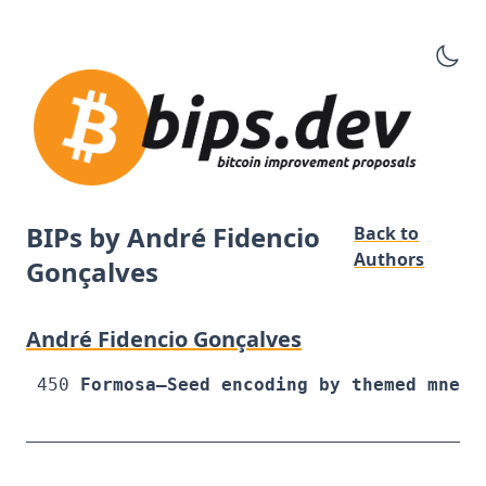
BIPs by André Fidencio
Back to
Authors
Gonçalves
André Fidencio Gonçalves
450
Formosa—Seed encoding by themed mnemo