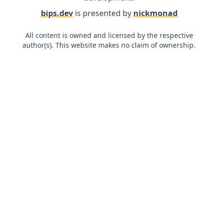
bips.dev
is presented by
nickmonad
All content is owned and licensed by the respective
author(s). This website makes no claim of ownership.