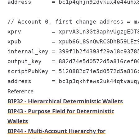
address      = bc1p4qhjn9zdvkux4e44uhx8
// Account 0, first change address = m/
xprv         = xprvA3Ln3Gt3aphvUgzgEDT
xpub         = xpub6GL8SnQwRCGDhB59LEz
internal_key = 399f1b2f4393f29a18c93785
output_key   = 882d74e5d0572d5a816cef00
scriptPubKey = 5120882d74e5d0572d5a816c
Reference
BIP32 - Hierarchical Deterministic Wallets
BIP43 - Purpose Field for Deterministic
Wallets
BIP44 - Multi-Account Hierarchy for