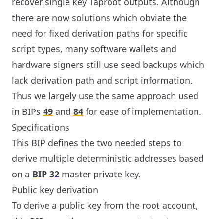
recover single key Taproot outputs. Although
there are now solutions which obviate the
need for fixed derivation paths for specific
script types, many software wallets and
hardware signers still use seed backups which
lack derivation path and script information.
Thus we largely use the same approach used
in BIPs
49
and
84
for ease of implementation.
Specifications
This BIP defines the two needed steps to
derive multiple deterministic addresses based
on a
BIP 32
master private key.
Public key derivation
To derive a public key from the root account,