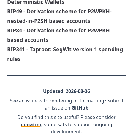
Deterministic Wallets
BIP49 - Derivation scheme for P2WPKH-
nested-in-P2SH based accounts
BIP84 - Derivation scheme for P2WPKH
based accounts
BIP341 - Taproot: SegWit version 1 spending
rules
Updated
2026-08-06
See an issue with rendering or formatting? Submit
an issue on
GitHub
Do you find this site useful? Please consider
donating
some sats to support ongoing
development.