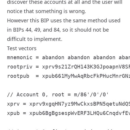
discover these accounts at all and the user will
notice that something is wrong.
However this BIP uses the same method used
in BIPs 44, 49, and 84, so it should not be
difficult to implement.
Test vectors
mnemonic = abandon abandon abandon aba
rootpriv = xprv9s21ZrQH143K3GJpoapnV8S
rootpub  = xpub661MyMwAqRbcFkPHucMnrGN
// Account 0, root = m/86'/0'/0'

xprv = xprv9xgqHN7yz9MwCkxsBPN5qetuNdQ
xpub = xpub6BgBgsespWvERF3LHQu6CnqdvfE