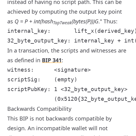
instead of having no script path. This can be
achieved by computing the output key point
as
Q = P + int(hash
(bytes(P)))G
." Thus:
TapTweak
internal_key:       lift_x(derived_key)
In a transaction, the scripts and witnesses are
as defined in
BIP 341
:
witness:      <signature>

scriptSig:    (empty)

scriptPubKey: 1 <32_byte_output_key>

Backwards Compatibility
This BIP is not backwards compatible by
design. An incompatible wallet will not