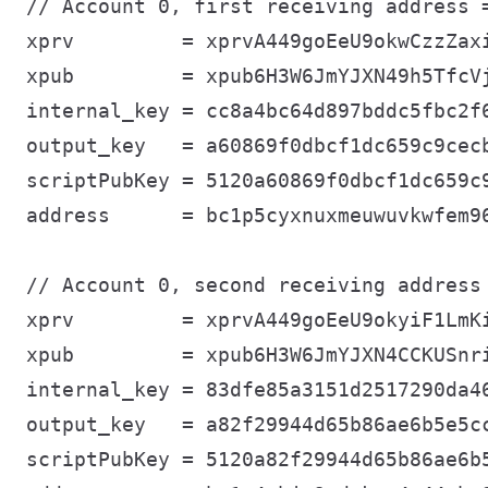
// Account 0, first receiving address =
xprv         = xprvA449goEeU9okwCzzZax
xpub         = xpub6H3W6JmYJXN49h5TfcV
internal_key = cc8a4bc64d897bddc5fbc2f6
output_key   = a60869f0dbcf1dc659c9cecb
scriptPubKey = 5120a60869f0dbcf1dc659c9
address      = bc1p5cyxnuxmeuwuvkwfem96
// Account 0, second receiving address 
xprv         = xprvA449goEeU9okyiF1LmK
xpub         = xpub6H3W6JmYJXN4CCKUSnr
internal_key = 83dfe85a3151d2517290da46
output_key   = a82f29944d65b86ae6b5e5cc
scriptPubKey = 5120a82f29944d65b86ae6b5