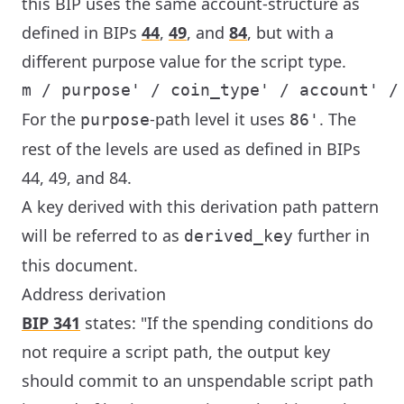
this BIP uses the same account-structure as
defined in BIPs
44
,
49
, and
84
, but with a
different purpose value for the script type.
For the
-path level it uses
. The
purpose
86'
rest of the levels are used as defined in BIPs
44, 49, and 84.
A key derived with this derivation path pattern
will be referred to as
further in
derived_key
this document.
Address derivation
BIP 341
states: "If the spending conditions do
not require a script path, the output key
should commit to an unspendable script path