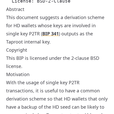
Abstract
This document suggests a derivation scheme
for HD wallets whose keys are involved in
single key P2TR (
BIP 341
) outputs as the
Taproot internal key.
Copyright
This BIP is licensed under the 2-clause BSD
license.
Motivation
With the usage of single key P2TR
transactions, it is useful to have a common
derivation scheme so that HD wallets that only
have a backup of the HD seed can be likely to