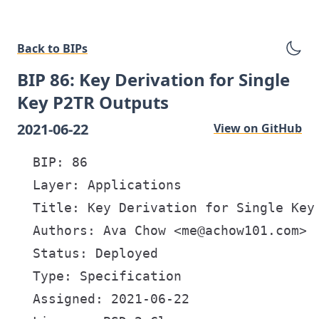
Back to BIPs
BIP 86: Key Derivation for Single
Key P2TR Outputs
2021-06-22
View on GitHub
  BIP: 86

  Layer: Applications

  Title: Key Derivation for Single Key 
  Authors: Ava Chow <me@achow101.com>

  Status: Deployed

  Type: Specification

  Assigned: 2021-06-22
