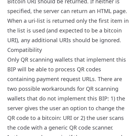
Bitcoin URI should be returned. If neither is
specified, the server can return an HTML page.
When a uri-list is returned only the first item in
the list is used (and expected to be a bitcoin
URI), any additional URIs should be ignored.
Compatibility
Only QR scanning wallets that implement this
BIP will be able to process QR codes
containing payment request URLs. There are
two possible workarounds for QR scanning
wallets that do not implement this BIP: 1) the
server gives the user an option to change the
QR code to a bitcoin: URI or 2) the user scans
the code with a generic QR code scanner.