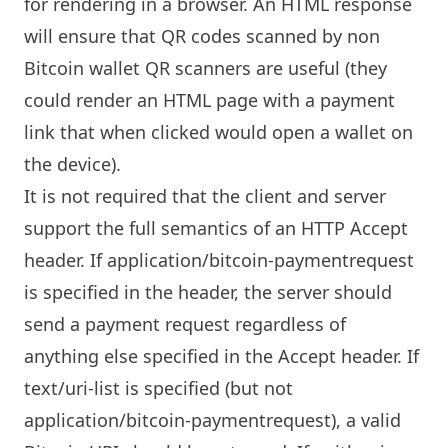
for rendering in a browser. An HTML response
will ensure that QR codes scanned by non
Bitcoin wallet QR scanners are useful (they
could render an HTML page with a payment
link that when clicked would open a wallet on
the device).
It is not required that the client and server
support the full semantics of an HTTP Accept
header. If application/bitcoin-paymentrequest
is specified in the header, the server should
send a payment request regardless of
anything else specified in the Accept header. If
text/uri-list is specified (but not
application/bitcoin-paymentrequest), a valid