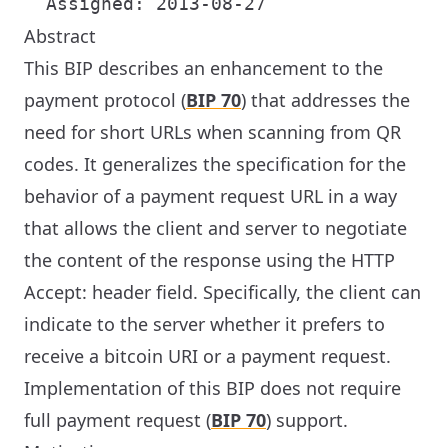
Abstract
This BIP describes an enhancement to the
payment protocol (
BIP 70
) that addresses the
need for short URLs when scanning from QR
codes. It generalizes the specification for the
behavior of a payment request URL in a way
that allows the client and server to negotiate
the content of the response using the HTTP
Accept: header field. Specifically, the client can
indicate to the server whether it prefers to
receive a bitcoin URI or a payment request.
Implementation of this BIP does not require
full payment request (
BIP 70
) support.