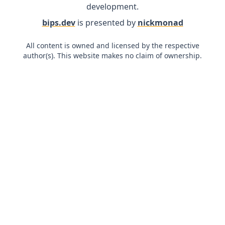
development.
bips.dev
is presented by
nickmonad
All content is owned and licensed by the respective
author(s). This website makes no claim of ownership.