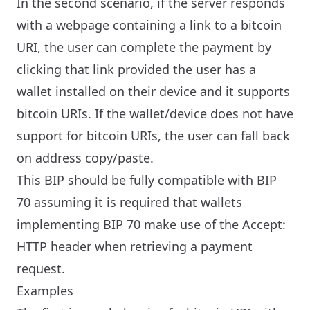
In the second scenario, if the server responds
with a webpage containing a link to a bitcoin
URI, the user can complete the payment by
clicking that link provided the user has a
wallet installed on their device and it supports
bitcoin URIs. If the wallet/device does not have
support for bitcoin URIs, the user can fall back
on address copy/paste.
This BIP should be fully compatible with BIP
70 assuming it is required that wallets
implementing BIP 70 make use of the Accept:
HTTP header when retrieving a payment
request.
Examples