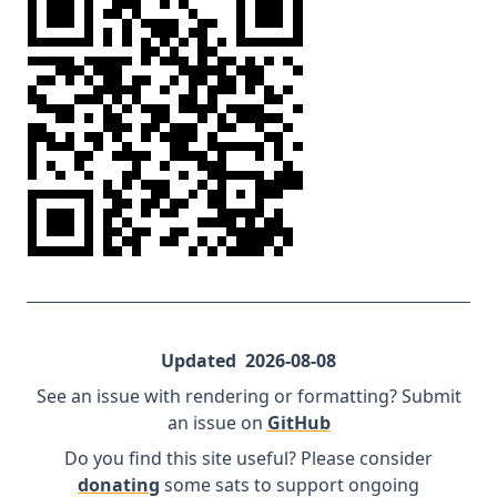
Updated
2026-08-08
See an issue with rendering or formatting? Submit
an issue on
GitHub
Do you find this site useful? Please consider
donating
some sats to support ongoing