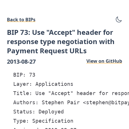
Back to BIPs
BIP 73: Use "Accept" header for
response type negotiation with
Payment Request URLs
2013-08-27
View on GitHub
  BIP: 73

  Layer: Applications

  Title: Use "Accept" header for respon
  Authors: Stephen Pair <stephen@bitpay
  Status: Deployed

  Type: Specification
