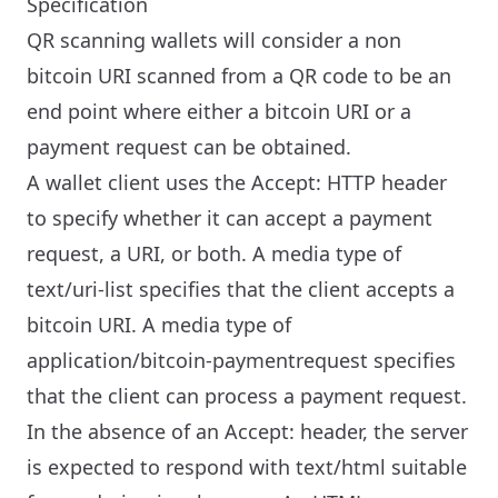
Specification
QR scanning wallets will consider a non
bitcoin URI scanned from a QR code to be an
end point where either a bitcoin URI or a
payment request can be obtained.
A wallet client uses the Accept: HTTP header
to specify whether it can accept a payment
request, a URI, or both. A media type of
text/uri-list specifies that the client accepts a
bitcoin URI. A media type of
application/bitcoin-paymentrequest specifies
that the client can process a payment request.
In the absence of an Accept: header, the server
is expected to respond with text/html suitable