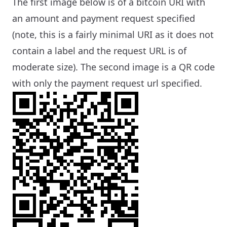
The first image below is of a bitcoin URI with
an amount and payment request specified
(note, this is a fairly minimal URI as it does not
contain a label and the request URL is of
moderate size). The second image is a QR code
with only the payment request url specified.