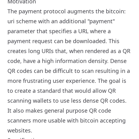
Motivation
The payment protocol augments the bitcoin:
uri scheme with an additional "payment"
parameter that specifies a URL where a
payment request can be downloaded. This
creates long URIs that, when rendered as a QR
code, have a high information density. Dense
QR codes can be difficult to scan resulting in a
more frustrating user experience. The goal is
to create a standard that would allow QR
scanning wallets to use less dense QR codes.
It also makes general purpose QR code
scanners more usable with bitcoin accepting
websites.