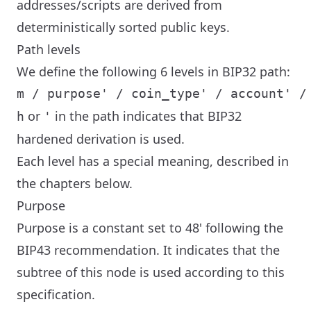
addresses/scripts are derived from
deterministically sorted public keys.
Path levels
We define the following 6 levels in BIP32 path:
or
in the path indicates that BIP32
h
'
hardened derivation is used.
Each level has a special meaning, described in
the chapters below.
Purpose
Purpose is a constant set to 48' following the
BIP43 recommendation. It indicates that the
subtree of this node is used according to this
specification.