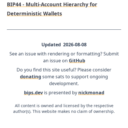
BIP44 - Multi-Account Hierarchy for
Deterministic Wallets
Updated
2026-08-08
See an issue with rendering or formatting? Submit
an issue on
GitHub
Do you find this site useful? Please consider
donating
some sats to support ongoing
development.
bips.dev
is presented by
nickmonad
All content is owned and licensed by the respective
author(s). This website makes no claim of ownership.