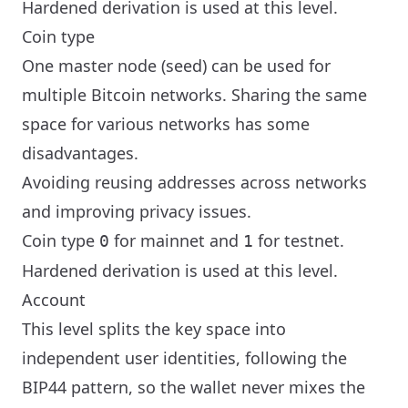
Hardened derivation is used at this level.
Coin type
One master node (seed) can be used for
multiple Bitcoin networks. Sharing the same
space for various networks has some
disadvantages.
Avoiding reusing addresses across networks
and improving privacy issues.
Coin type
for mainnet and
for testnet.
0
1
Hardened derivation is used at this level.
Account
This level splits the key space into
independent user identities, following the
BIP44 pattern, so the wallet never mixes the