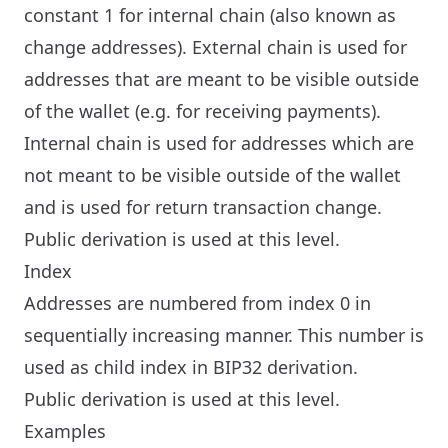
constant 1 for internal chain (also known as
change addresses). External chain is used for
addresses that are meant to be visible outside
of the wallet (e.g. for receiving payments).
Internal chain is used for addresses which are
not meant to be visible outside of the wallet
and is used for return transaction change.
Public derivation is used at this level.
Index
Addresses are numbered from index 0 in
sequentially increasing manner. This number is
used as child index in BIP32 derivation.
Public derivation is used at this level.
Examples