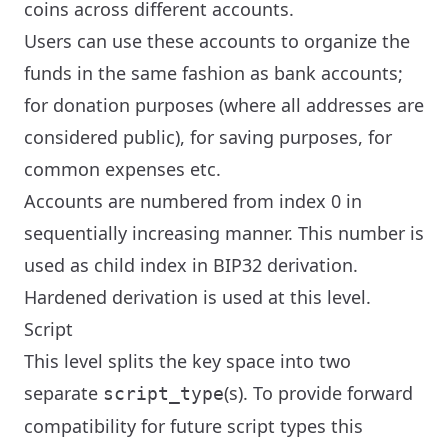
coins across different accounts.
Users can use these accounts to organize the
funds in the same fashion as bank accounts;
for donation purposes (where all addresses are
considered public), for saving purposes, for
common expenses etc.
Accounts are numbered from index 0 in
sequentially increasing manner. This number is
used as child index in BIP32 derivation.
Hardened derivation is used at this level.
Script
This level splits the key space into two
separate
(s). To provide forward
script_type
compatibility for future script types this