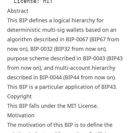
Abstract
This BIP defines a logical hierarchy for
deterministic multi-sig wallets based on an
algorithm described in BIP-0067 (BIP67 from
now on), BIP-0032 (BIP32 from now on),
purpose scheme described in BIP-0043 (BIP43
from now on), and multi-account hierarchy
described in BIP-0044 (BIP44 from now on).
This BIP is a particular application of BIP43.
Copyright
This BIP falls under the MIT License.
Motivation
The motivation of this BIP is to define the