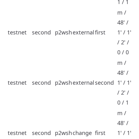
1 / 1
m /
48' /
testnet
second
p2wsh
external
first
1' / 1'
/ 2' /
0 / 0
m /
48' /
testnet
second
p2wsh
external
second
1' / 1'
/ 2' /
0 / 1
m /
48' /
testnet
second
p2wsh
change
first
1' / 1'