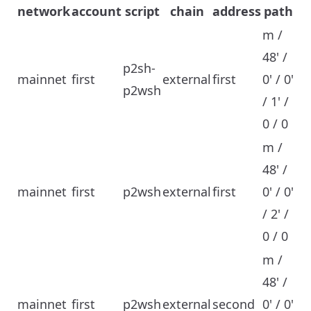
network
account
script
chain
address
path
m /
48' /
p2sh-
mainnet
first
external
first
0' / 0'
p2wsh
/ 1' /
0 / 0
m /
48' /
mainnet
first
p2wsh
external
first
0' / 0'
/ 2' /
0 / 0
m /
48' /
mainnet
first
p2wsh
external
second
0' / 0'