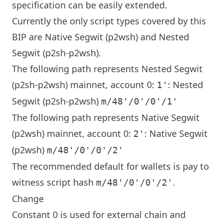
specification can be easily extended.
Currently the only script types covered by this
BIP are Native Segwit (p2wsh) and Nested
Segwit (p2sh-p2wsh).
The following path represents Nested Segwit
(p2sh-p2wsh) mainnet, account 0:
: Nested
1'
Segwit (p2sh-p2wsh)
m/48'/0'/0'/1'
The following path represents Native Segwit
(p2wsh) mainnet, account 0:
: Native Segwit
2'
(p2wsh)
m/48'/0'/0'/2'
The recommended default for wallets is pay to
witness script hash
.
m/48'/0'/0'/2'
Change
Constant 0 is used for external chain and