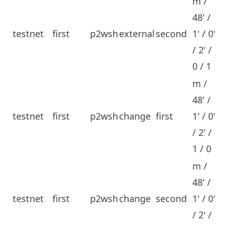
m /
48' /
testnet
first
p2wsh
external
second
1' / 0'
/ 2' /
0 / 1
m /
48' /
testnet
first
p2wsh
change
first
1' / 0'
/ 2' /
1 / 0
m /
48' /
testnet
first
p2wsh
change
second
1' / 0'
/ 2' /