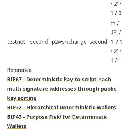
/ 2' /
1 / 0
m /
48' /
testnet
second
p2wsh
change
second
1' / 1'
/ 2' /
1 / 1
Reference
BIP67 - Deterministic Pay-to-script-hash
multi-signature addresses through public
key sorting
BIP32 - Hierarchical Deterministic Wallets
BIP43 - Purpose Field for Deterministic
Wallets