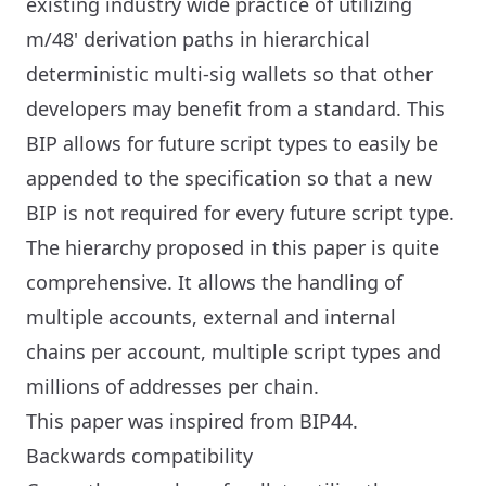
existing industry wide practice of utilizing
m/48' derivation paths in hierarchical
deterministic multi-sig wallets so that other
developers may benefit from a standard. This
BIP allows for future script types to easily be
appended to the specification so that a new
BIP is not required for every future script type.
The hierarchy proposed in this paper is quite
comprehensive. It allows the handling of
multiple accounts, external and internal
chains per account, multiple script types and
millions of addresses per chain.
This paper was inspired from BIP44.
Backwards compatibility