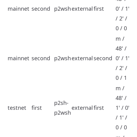
mainnet
second
p2wsh
external
first
0' / 1'
/ 2' /
0 / 0
m /
48' /
mainnet
second
p2wsh
external
second
0' / 1'
/ 2' /
0 / 1
m /
48' /
p2sh-
testnet
first
external
first
1' / 0'
p2wsh
/ 1' /
0 / 0