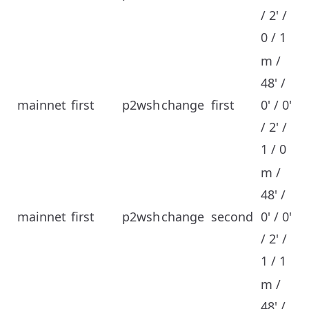
/ 2' /
0 / 1
m /
48' /
mainnet
first
p2wsh
change
first
0' / 0'
/ 2' /
1 / 0
m /
48' /
mainnet
first
p2wsh
change
second
0' / 0'
/ 2' /
1 / 1
m /
48' /