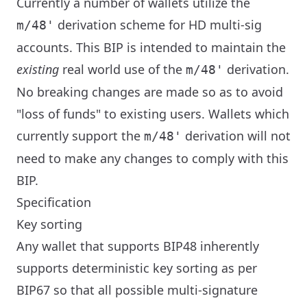
Currently a number of wallets utilize the
derivation scheme for HD multi-sig
m/48'
accounts. This BIP is intended to maintain the
existing
real world use of the ‎
derivation.
m/48'
No breaking changes are made so as to avoid
"loss of funds" to existing users. Wallets which
currently support the ‎
derivation will not
m/48'
need to make any changes to comply with this
BIP.
Specification
Key sorting
Any wallet that supports BIP48 inherently
supports deterministic key sorting as per
BIP67 so that all possible multi-signature