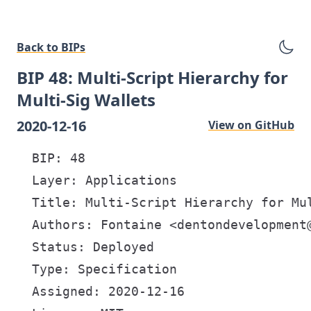
Back to BIPs
BIP 48: Multi-Script Hierarchy for
Multi-Sig Wallets
2020-12-16
View on GitHub
  BIP: 48

  Layer: Applications

  Title: Multi-Script Hierarchy for Mul
  Authors: Fontaine <dentondevelopment@
  Status: Deployed

  Type: Specification

  Assigned: 2020-12-16
