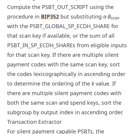
Compute the PSBT_OUT_SCRIPT using the
procedure in
BIP352
but substituting
a·B
scan
with the PSBT_GLOBAL_SP_ECDH_SHARE for
that scan key if available, or the sum of all
PSBT_IN_SP_ECDH_SHAREs from eligible inputs
for that scan key. If there are multiple silent
payment codes with the same scan key, sort
the codes lexicographically in ascending order
to determine the ordering of the
k
value. If
there are multiple silent payment codes with
both the same scan and spend keys, sort the
subgroup by output index in ascending order.
Transaction Extractor
For silent payment capable PSBTs, the