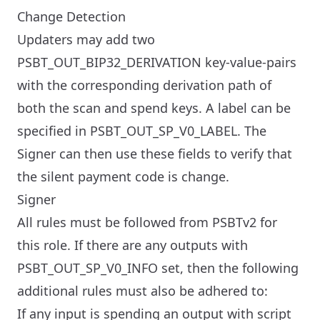
Change Detection
Updaters may add two
PSBT_OUT_BIP32_DERIVATION key-value-pairs
with the corresponding derivation path of
both the scan and spend keys. A label can be
specified in PSBT_OUT_SP_V0_LABEL. The
Signer can then use these fields to verify that
the silent payment code is change.
Signer
All rules must be followed from PSBTv2 for
this role. If there are any outputs with
PSBT_OUT_SP_V0_INFO set, then the following
additional rules must also be adhered to:
If any input is spending an output with script