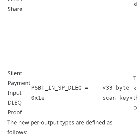
s
Share
Silent
T
Payment
k
PSBT_IN_SP_DLEQ =
<33 byte
Input
t
0x1e
scan key>
DLEQ
c
Proof
The new per-output types are defined as
follows: