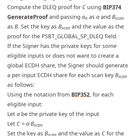
Compute the DLEQ proof for
C
using
BIP374
GenerateProof
and passing
a
as
a
and
B
n
scan
as
B
. Set the key as
B
and the value as the
scan
proof for the PSBT_GLOBAL_SP_DLEQ field.
If the Signer has the private keys for some
eligible inputs or does not want to create a
global ECDH share, the Signer should generate
a per-input ECDH share for each scan key
B
scan
as follows:
Using the notation from
BIP352
, for each
eligible input:
Let
a
be the private key of the input
Let
C = a·B
scan
Set the key as
B
and the value as
C
for the
scan