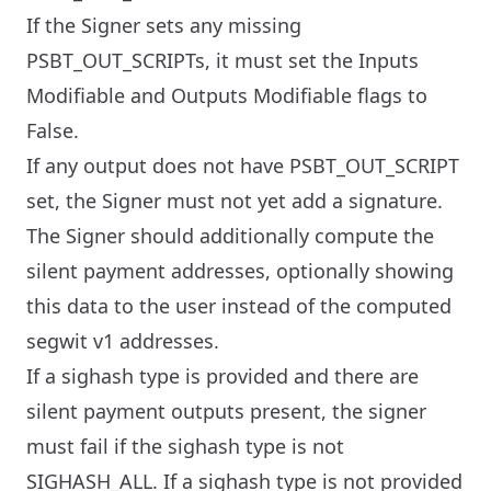
If the Signer sets any missing
PSBT_OUT_SCRIPTs, it must set the Inputs
Modifiable and Outputs Modifiable flags to
False.
If any output does not have PSBT_OUT_SCRIPT
set, the Signer must not yet add a signature.
The Signer should additionally compute the
silent payment addresses, optionally showing
this data to the user instead of the computed
segwit v1 addresses.
If a sighash type is provided and there are
silent payment outputs present, the signer
must fail if the sighash type is not
SIGHASH_ALL. If a sighash type is not provided