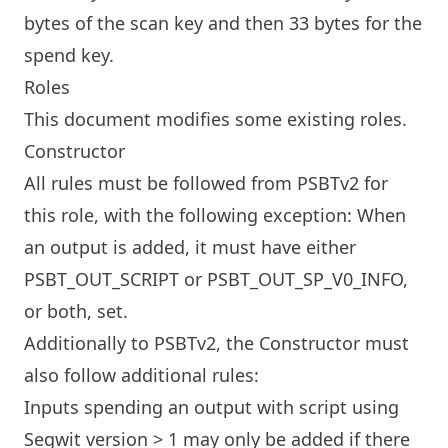
bytes of the scan key and then 33 bytes for the
spend key.
Roles
This document modifies some existing roles.
Constructor
All rules must be followed from PSBTv2 for
this role, with the following exception: When
an output is added, it must have either
PSBT_OUT_SCRIPT or PSBT_OUT_SP_V0_INFO,
or both, set.
Additionally to PSBTv2, the Constructor must
also follow additional rules:
Inputs spending an output with script using
Segwit version > 1 may only be added if there