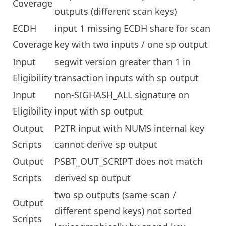
Coverage
outputs (different scan keys)
ECDH
input 1 missing ECDH share for scan
Coverage
key with two inputs / one sp output
Input
segwit version greater than 1 in
Eligibility
transaction inputs with sp output
Input
non-SIGHASH_ALL signature on
Eligibility
input with sp output
Output
P2TR input with NUMS internal key
Scripts
cannot derive sp output
Output
PSBT_OUT_SCRIPT does not match
Scripts
derived sp output
two sp outputs (same scan /
Output
different spend keys) not sorted
Scripts