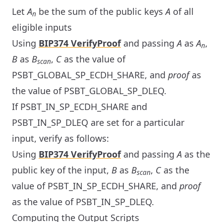
Let
A
be the sum of the public keys
A
of all
n
eligible inputs
Using
BIP374 VerifyProof
and passing
A
as
A
,
n
B
as
B
,
C
as the value of
scan
PSBT_GLOBAL_SP_ECDH_SHARE, and
proof
as
the value of PSBT_GLOBAL_SP_DLEQ.
If PSBT_IN_SP_ECDH_SHARE and
PSBT_IN_SP_DLEQ are set for a particular
input, verify as follows:
Using
BIP374 VerifyProof
and passing
A
as the
public key of the input,
B
as
B
,
C
as the
scan
value of PSBT_IN_SP_ECDH_SHARE, and
proof
as the value of PSBT_IN_SP_DLEQ.
Computing the Output Scripts