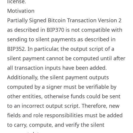
license.
Motivation
Partially Signed Bitcoin Transaction Version 2
as described in BIP370 is not compatible with
sending to silent payments as described in
BIP352. In particular, the output script of a
silent payment cannot be computed until after
all transaction inputs have been added.
Additionally, the silent payment outputs
computed by a signer must be verifiable by
other entities, otherwise funds could be sent
to an incorrect output script. Therefore, new
fields and role responsibilities must be added
to carry, compute, and verify the silent