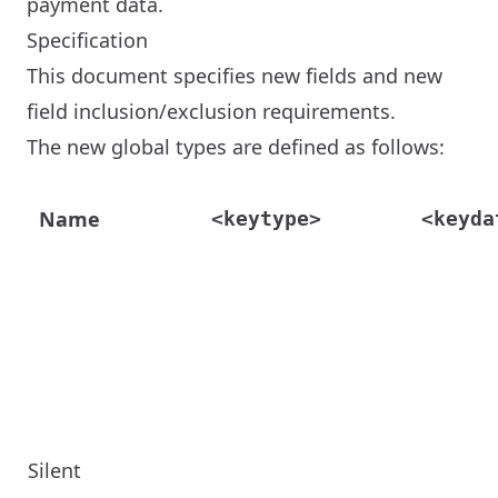
payment data.
Specification
This document specifies new fields and new
field inclusion/exclusion requirements.
The new global types are defined as follows:
Name
<keytype>
<keyda
Silent