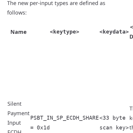
The new per-input types are defined as
follows:
Name
<keytype>
<keydata>
D
Silent
T
Payment
k
PSBT_IN_SP_ECDH_SHARE
<33 byte
Input
t
= 0x1d
scan key>
ECDH