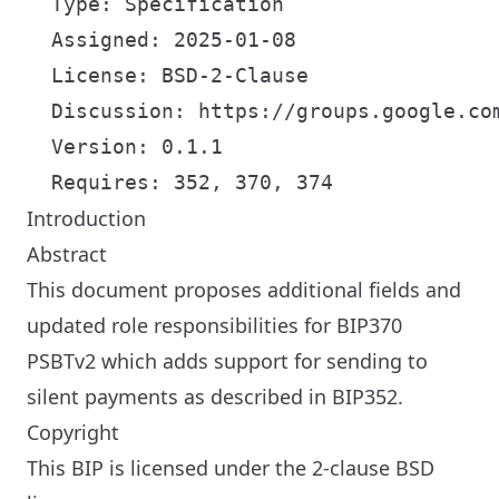
  Type: Specification

  Assigned: 2025-01-08

  License: BSD-2-Clause

  Discussion: https://groups.google.com
  Version: 0.1.1

Introduction
Abstract
This document proposes additional fields and
updated role responsibilities for BIP370
PSBTv2 which adds support for sending to
silent payments as described in BIP352.
Copyright
This BIP is licensed under the 2-clause BSD