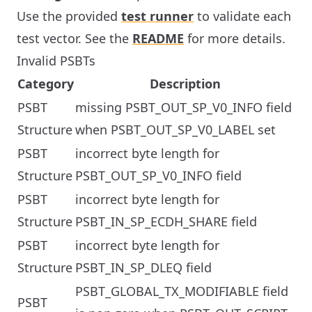
Use the provided
test runner
to validate each
test vector. See the
README
for more details.
Invalid PSBTs
Category
Description
PSBT
missing PSBT_OUT_SP_V0_INFO field
Structure
when PSBT_OUT_SP_V0_LABEL set
PSBT
incorrect byte length for
Structure
PSBT_OUT_SP_V0_INFO field
PSBT
incorrect byte length for
Structure
PSBT_IN_SP_ECDH_SHARE field
PSBT
incorrect byte length for
Structure
PSBT_IN_SP_DLEQ field
PSBT_GLOBAL_TX_MODIFIABLE field
PSBT