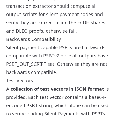
transaction extractor should compute all
output scripts for silent payment codes and
verify they are correct using the ECDH shares
and DLEQ proofs, otherwise fail.
Backwards Compatibility
Silent payment capable PSBTs are backwards
compatible with PSBTv2 once all outputs have
PSBT_OUT_SCRIPT set. Otherwise they are not
backwards compatible.
Test Vectors
A
collection of test vectors in JSON format
is
provided. Each test vector contains a base64-
encoded PSBT string, which alone can be used
to verify sending Silent Payments with PSBTs.