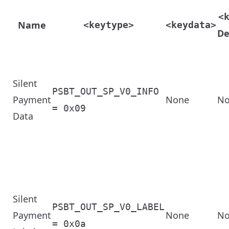
<
Name
<keytype>
<keydata>
De
Silent
PSBT_OUT_SP_V0_INFO
Payment
None
No
= 0x09
Data
Silent
PSBT_OUT_SP_V0_LABEL
Payment
None
No
= 0x0a