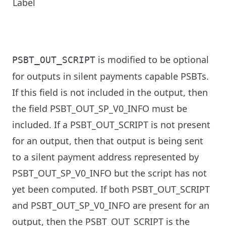
Label
is modified to be optional
PSBT_OUT_SCRIPT
for outputs in silent payments capable PSBTs.
If this field is not included in the output, then
the field PSBT_OUT_SP_V0_INFO must be
included. If a PSBT_OUT_SCRIPT is not present
for an output, then that output is being sent
to a silent payment address represented by
PSBT_OUT_SP_V0_INFO but the script has not
yet been computed. If both PSBT_OUT_SCRIPT
and PSBT_OUT_SP_V0_INFO are present for an
output, then the PSBT_OUT_SCRIPT is the