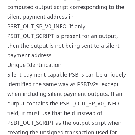
computed output script corresponding to the
silent payment address in
PSBT_OUT_SP_V0_INFO. If only
PSBT_OUT_SCRIPT is present for an output,
then the output is not being sent to a silent
payment address.
Unique Identification
Silent payment capable PSBTs can be uniquely
identified the same way as PSBTv2s, except
when including silent payment outputs. If an
output contains the PSBT_OUT_SP_V0_INFO
field, it must use that field instead of
PSBT_OUT_SCRIPT as the output script when
creating the unsigned transaction used for