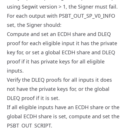
using Segwit version > 1, the Signer must fail.
For each output with PSBT_OUT_SP_V0_INFO
set, the Signer should:
Compute and set an ECDH share and DLEQ
proof for each eligible input it has the private
key for, or set a global ECDH share and DLEQ
proof if it has private keys for all eligible
inputs.
Verify the DLEQ proofs for all inputs it does
not have the private keys for, or the global
DLEQ proof if it is set.
If all eligible inputs have an ECDH share or the
global ECDH share is set, compute and set the
PSBT_OUT_SCRIPT.