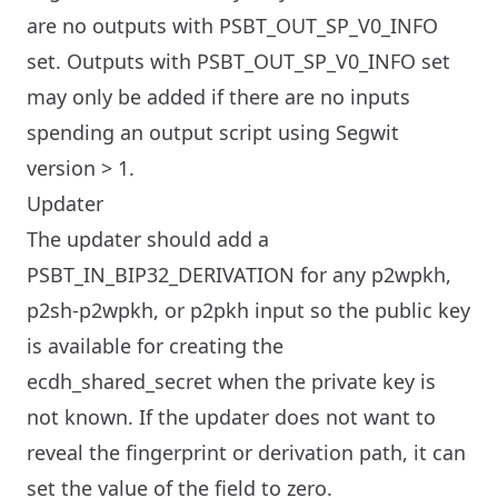
are no outputs with PSBT_OUT_SP_V0_INFO
set. Outputs with PSBT_OUT_SP_V0_INFO set
may only be added if there are no inputs
spending an output script using Segwit
version > 1.
Updater
The updater should add a
PSBT_IN_BIP32_DERIVATION for any p2wpkh,
p2sh-p2wpkh, or p2pkh input so the public key
is available for creating the
ecdh_shared_secret when the private key is
not known. If the updater does not want to
reveal the fingerprint or derivation path, it can
set the value of the field to zero.