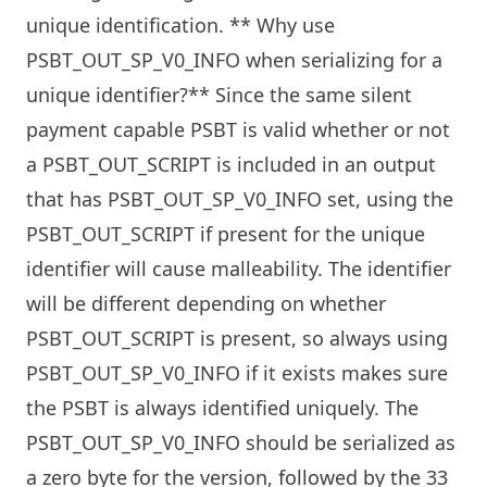
unique identification.
** Why use
PSBT_OUT_SP_V0_INFO when serializing for a
unique identifier?** Since the same silent
payment capable PSBT is valid whether or not
a PSBT_OUT_SCRIPT is included in an output
that has PSBT_OUT_SP_V0_INFO set, using the
PSBT_OUT_SCRIPT if present for the unique
identifier will cause malleability. The identifier
will be different depending on whether
PSBT_OUT_SCRIPT is present, so always using
PSBT_OUT_SP_V0_INFO if it exists makes sure
the PSBT is always identified uniquely.
The
PSBT_OUT_SP_V0_INFO should be serialized as
a zero byte for the version, followed by the 33