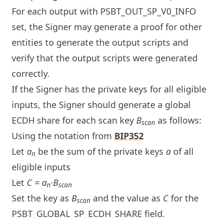
For each output with PSBT_OUT_SP_V0_INFO
set, the Signer may generate a proof for other
entities to generate the output scripts and
verify that the output scripts were generated
correctly.
If the Signer has the private keys for all eligible
inputs, the Signer should generate a global
ECDH share for each scan key
B
as follows:
scan
Using the notation from
BIP352
Let
a
be the sum of the private keys
a
of all
n
eligible inputs
Let
C = a
·B
n
scan
Set the key as
B
and the value as
C
for the
scan
PSBT_GLOBAL_SP_ECDH_SHARE field.