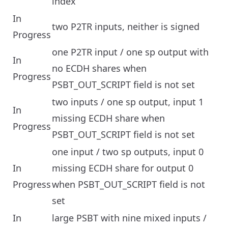
index
In
two P2TR inputs, neither is signed
Progress
one P2TR input / one sp output with
In
no ECDH shares when
Progress
PSBT_OUT_SCRIPT field is not set
two inputs / one sp output, input 1
In
missing ECDH share when
Progress
PSBT_OUT_SCRIPT field is not set
one input / two sp outputs, input 0
In
missing ECDH share for output 0
Progress
when PSBT_OUT_SCRIPT field is not
set
In
large PSBT with nine mixed inputs /