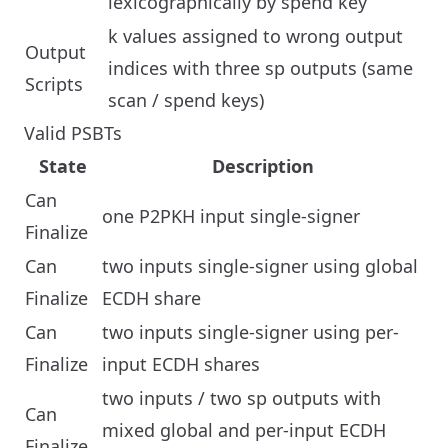
lexicographically by spend key
k values assigned to wrong output
Output
indices with three sp outputs (same
Scripts
scan / spend keys)
Valid PSBTs
State
Description
Can
one P2PKH input single-signer
Finalize
Can
two inputs single-signer using global
Finalize
ECDH share
Can
two inputs single-signer using per-
Finalize
input ECDH shares
two inputs / two sp outputs with
Can
mixed global and per-input ECDH
Finalize