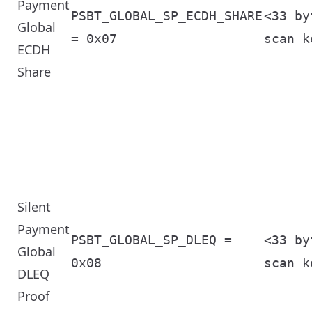
Payment
PSBT_GLOBAL_SP_ECDH_SHARE
<33 by
Global
= 0x07
scan k
ECDH
Share
Silent
Payment
PSBT_GLOBAL_SP_DLEQ =
<33 by
Global
0x08
scan k
DLEQ
Proof