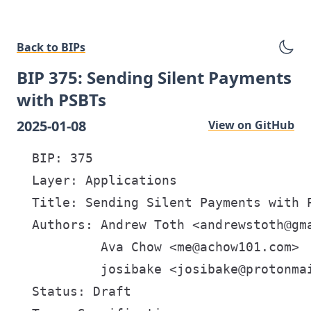
Back to BIPs
BIP 375: Sending Silent Payments
with PSBTs
2025-01-08
View on GitHub
  BIP: 375

  Layer: Applications

  Title: Sending Silent Payments with P
  Authors: Andrew Toth <andrewstoth@gma
           Ava Chow <me@achow101.com>

           josibake <josibake@protonmai
  Status: Draft
