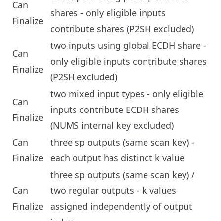
Can
shares - only eligible inputs
Finalize
contribute shares (P2SH excluded)
two inputs using global ECDH share -
Can
only eligible inputs contribute shares
Finalize
(P2SH excluded)
two mixed input types - only eligible
Can
inputs contribute ECDH shares
Finalize
(NUMS internal key excluded)
Can
three sp outputs (same scan key) -
Finalize
each output has distinct k value
three sp outputs (same scan key) /
Can
two regular outputs - k values
Finalize
assigned independently of output