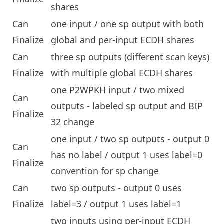
shares
Can
one input / one sp output with both
Finalize
global and per-input ECDH shares
Can
three sp outputs (different scan keys)
Finalize
with multiple global ECDH shares
one P2WPKH input / two mixed
Can
outputs - labeled sp output and BIP
Finalize
32 change
one input / two sp outputs - output 0
Can
has no label / output 1 uses label=0
Finalize
convention for sp change
Can
two sp outputs - output 0 uses
Finalize
label=3 / output 1 uses label=1
two inputs using per-input ECDH