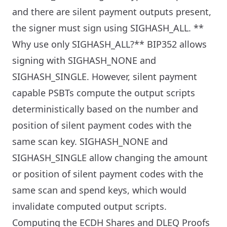
and there are silent payment outputs present,
the signer must sign using SIGHASH_ALL.
**
Why use only SIGHASH_ALL?** BIP352 allows
signing with SIGHASH_NONE and
SIGHASH_SINGLE. However, silent payment
capable PSBTs compute the output scripts
deterministically based on the number and
position of silent payment codes with the
same scan key. SIGHASH_NONE and
SIGHASH_SINGLE allow changing the amount
or position of silent payment codes with the
same scan and spend keys, which would
invalidate computed output scripts.
Computing the ECDH Shares and DLEQ Proofs