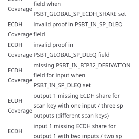
field when
Coverage
PSBT_GLOBAL_SP_ECDH_SHARE set
ECDH
invalid proof in PSBT_IN_SP_DLEQ
Coverage
field
ECDH
invalid proof in
Coverage
PSBT_GLOBAL_SP_DLEQ field
missing PSBT_IN_BIP32_DERIVATION
ECDH
field for input when
Coverage
PSBT_IN_SP_DLEQ set
output 1 missing ECDH share for
ECDH
scan key with one input / three sp
Coverage
outputs (different scan keys)
input 1 missing ECDH share for
ECDH
output 1 with two inputs / two sp