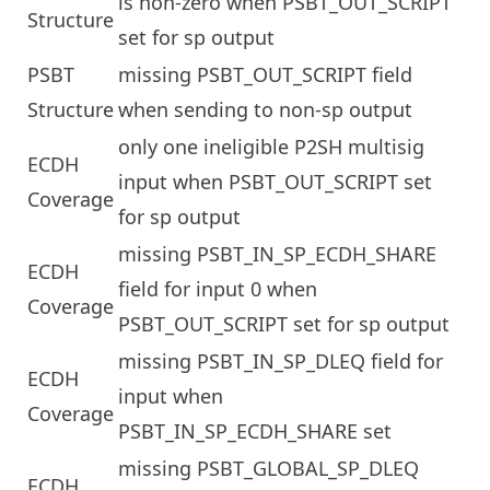
is non-zero when PSBT_OUT_SCRIPT
Structure
set for sp output
PSBT
missing PSBT_OUT_SCRIPT field
Structure
when sending to non-sp output
only one ineligible P2SH multisig
ECDH
input when PSBT_OUT_SCRIPT set
Coverage
for sp output
missing PSBT_IN_SP_ECDH_SHARE
ECDH
field for input 0 when
Coverage
PSBT_OUT_SCRIPT set for sp output
missing PSBT_IN_SP_DLEQ field for
ECDH
input when
Coverage
PSBT_IN_SP_ECDH_SHARE set
missing PSBT_GLOBAL_SP_DLEQ
ECDH