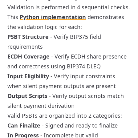
Validation is performed in 4 sequential checks.
This
Python implementation
demonstrates
the validation logic for each:
PSBT Structure
- Verify BIP375 field
requirements
ECDH Coverage
- Verify ECDH share presence
and correctness using BIP374 DLEQ
Input Eligibility
- Verify input constraints
when silent payment outputs are present
Output Scripts
- Verify output scripts match
silent payment derivation
Valid PSBTs are organized into 2 categories:
Can Finalize
- Signed and ready to finalize
In Progress
- Incomplete but valid