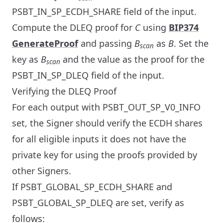
PSBT_IN_SP_ECDH_SHARE field of the input.
Compute the DLEQ proof for
C
using
BIP374
GenerateProof
and passing
B
as
B
. Set the
scan
key as
B
and the value as the proof for the
scan
PSBT_IN_SP_DLEQ field of the input.
Verifying the DLEQ Proof
For each output with PSBT_OUT_SP_V0_INFO
set, the Signer should verify the ECDH shares
for all eligible inputs it does not have the
private key for using the proofs provided by
other Signers.
If PSBT_GLOBAL_SP_ECDH_SHARE and
PSBT_GLOBAL_SP_DLEQ are set, verify as
follows: