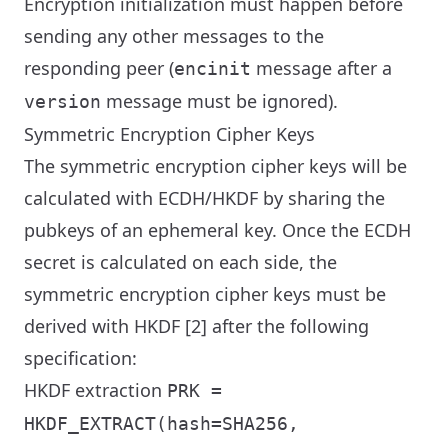
Encryption initialization must happen before
sending any other messages to the
responding peer (
message after a
encinit
message must be ignored).
version
Symmetric Encryption Cipher Keys
The symmetric encryption cipher keys will be
calculated with ECDH/HKDF by sharing the
pubkeys of an ephemeral key. Once the ECDH
secret is calculated on each side, the
symmetric encryption cipher keys must be
derived with HKDF [2] after the following
specification:
HKDF extraction
PRK =
HKDF_EXTRACT(hash=SHA256,