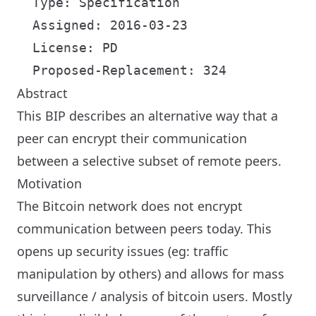
  Type: Specification

  Assigned: 2016-03-23

  License: PD

Abstract
This BIP describes an alternative way that a
peer can encrypt their communication
between a selective subset of remote peers.
Motivation
The Bitcoin network does not encrypt
communication between peers today. This
opens up security issues (eg: traffic
manipulation by others) and allows for mass
surveillance / analysis of bitcoin users. Mostly