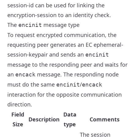
session-id can be used for linking the
encryption-session to an identity check.
The
message type
encinit
To request encrypted communication, the
requesting peer generates an EC ephemeral-
session-keypair and sends an
encinit
message to the responding peer and waits for
an
message. The responding node
encack
must do the same
/
encinit
encack
interaction for the opposite communication
direction.
Field
Data
Description
Comments
Size
type
The session