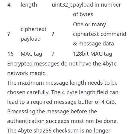
4
length
uint32_t
payload in number
of bytes
One or many
ciphertext
?
?
ciphertext command
payload
& message data
16
MAC tag
?
128bit MAC-tag
Encrypted messages do not have the 4byte
network magic.
The maximum message length needs to be
chosen carefully. The 4 byte length field can
lead to a required message buffer of 4 GiB.
Processing the message before the
authentication succeeds must not be done.
The 4byte sha256 checksum is no longer