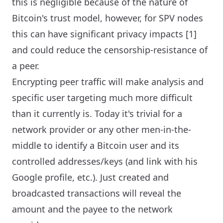
this is negligible because of the nature of
Bitcoin's trust model, however, for SPV nodes
this can have significant privacy impacts [1]
and could reduce the censorship-resistance of
a peer.
Encrypting peer traffic will make analysis and
specific user targeting much more difficult
than it currently is. Today it's trivial for a
network provider or any other men-in-the-
middle to identify a Bitcoin user and its
controlled addresses/keys (and link with his
Google profile, etc.). Just created and
broadcasted transactions will reveal the
amount and the payee to the network