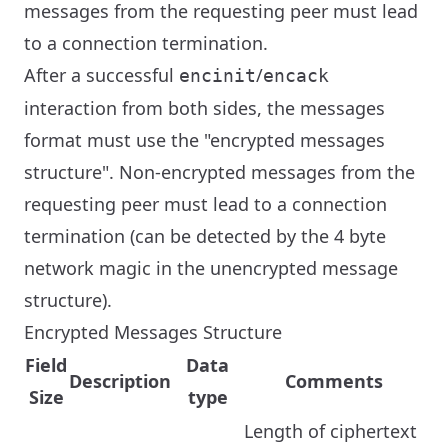
messages from the requesting peer must lead
to a connection termination.
After a successful
/
encinit
encack
interaction from both sides, the messages
format must use the "encrypted messages
structure". Non-encrypted messages from the
requesting peer must lead to a connection
termination (can be detected by the 4 byte
network magic in the unencrypted message
structure).
Encrypted Messages Structure
Field
Data
Description
Comments
Size
type
Length of ciphertext