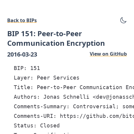
Back to BIPs
BIP 151: Peer-to-Peer
Communication Encryption
2016-03-23
View on GitHub
  BIP: 151

  Layer: Peer Services

  Title: Peer-to-Peer Communication Enc
  Authors: Jonas Schnelli <dev@jonassch
  Comments-Summary: Controversial; some
  Comments-URI: https://github.com/bitc
  Status: Closed
