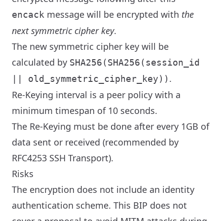
message will be encrypted with
the
encack
next symmetric cipher key
.
The new symmetric cipher key will be
calculated by
SHA256(SHA256(session_id
.
|| old_symmetric_cipher_key))
Re-Keying interval is a peer policy with a
minimum timespan of 10 seconds.
The Re-Keying must be done after every 1GB of
data sent or received (recommended by
RFC4253 SSH Transport).
Risks
The encryption does not include an identity
authentication scheme. This BIP does not