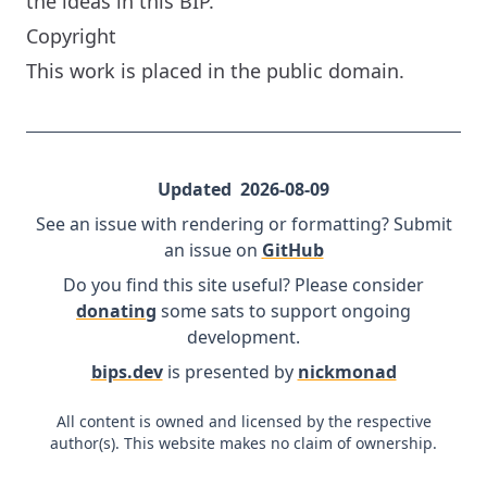
the ideas in this BIP.
Copyright
This work is placed in the public domain.
Updated
2026-08-09
See an issue with rendering or formatting? Submit
an issue on
GitHub
Do you find this site useful? Please consider
donating
some sats to support ongoing
development.
bips.dev
is presented by
nickmonad
All content is owned and licensed by the respective
author(s). This website makes no claim of ownership.