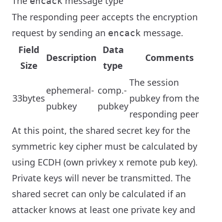
The
message type
encack
The responding peer accepts the encryption
request by sending an
message.
encack
Field
Data
Description
Comments
Size
type
The session
ephemeral-
comp.-
33bytes
pubkey from the
pubkey
pubkey
responding peer
At this point, the shared secret key for the
symmetric key cipher must be calculated by
using ECDH (own privkey x remote pub key).
Private keys will never be transmitted. The
shared secret can only be calculated if an
attacker knows at least one private key and