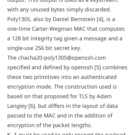
with any unused bytes simply discarded.
Poly1305, also by Daniel Bernstein [4], is a
one-time Carter-Wegman MAC that computes
a 128 bit integrity tag given a message and a
single-use 256 bit secret key.
The chacha20-poly1305@openssh.com
specified and defined by openssh [5] combines
these two primitives into an authenticated
encryption mode. The construction used is
based on that proposed for TLS by Adam
Langley [6], but differs in the layout of data
passed to the MAC and in the addition of
encryption of the packet lengths.
must be used to only encrypt the payload
K_1