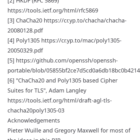
[2] HKDF (RFC 5869)
https://tools.ietf.org/html/rfc5869
[3] ChaCha20 https://cr.yp.to/chacha/chacha-
20080128.pdf
[4] Poly1305 https://cr.yp.to/mac/poly1305-
20050329.pdf
[5] https://github.com/openssh/openssh-
portable/blob/05855bf2ce7d5cd0a6db18bc0b421
[6] "ChaCha20 and Poly1305 based Cipher
Suites for TLS", Adam Langley
https://tools.ietf.org/html/draft-agl-tls-
chacha20poly1305-03
Acknowledgements
Pieter Wuille and Gregory Maxwell for most of