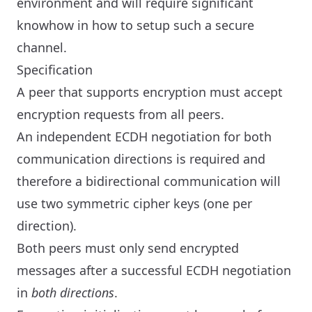
environment and will require significant
knowhow in how to setup such a secure
channel.
Specification
A peer that supports encryption must accept
encryption requests from all peers.
An independent ECDH negotiation for both
communication directions is required and
therefore a bidirectional communication will
use two symmetric cipher keys (one per
direction).
Both peers must only send encrypted
messages after a successful ECDH negotiation
in
both directions
.