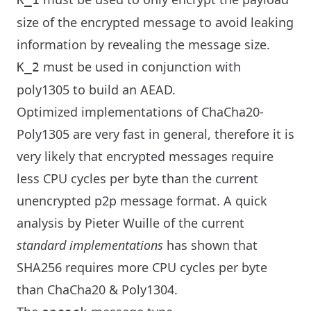
size of the encrypted message to avoid leaking
information by revealing the message size.
must be used in conjunction with
K_2
poly1305 to build an AEAD.
Optimized implementations of ChaCha20-
Poly1305 are very fast in general, therefore it is
very likely that encrypted messages require
less CPU cycles per byte than the current
unencrypted p2p message format. A quick
analysis by Pieter Wuille of the current
standard implementations
has shown that
SHA256 requires more CPU cycles per byte
than ChaCha20 & Poly1304.