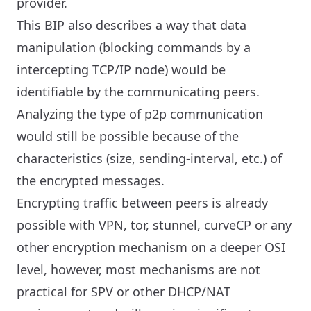
provider.
This BIP also describes a way that data
manipulation (blocking commands by a
intercepting TCP/IP node) would be
identifiable by the communicating peers.
Analyzing the type of p2p communication
would still be possible because of the
characteristics (size, sending-interval, etc.) of
the encrypted messages.
Encrypting traffic between peers is already
possible with VPN, tor, stunnel, curveCP or any
other encryption mechanism on a deeper OSI
level, however, most mechanisms are not
practical for SPV or other DHCP/NAT