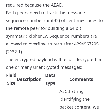
required because the AEAD.
Both peers need to track the message
sequence number (uint32) of sent messages to
the remote peer for building a 64 bit
symmetric cipher IV. Sequence numbers are
allowed to overflow to zero after 4294967295
(2^32-1).
The encrypted payload will result decrypted in
one or many unencrypted messages:
Field
Data
Description
Comments
Size
type
ASCII string
identifying the
packet content, we