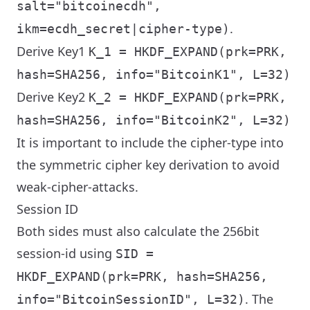
salt="bitcoinecdh",
.
ikm=ecdh_secret|cipher-type)
Derive Key1
K_1 = HKDF_EXPAND(prk=PRK,
hash=SHA256, info="BitcoinK1", L=32)
Derive Key2
K_2 = HKDF_EXPAND(prk=PRK,
hash=SHA256, info="BitcoinK2", L=32)
It is important to include the cipher-type into
the symmetric cipher key derivation to avoid
weak-cipher-attacks.
Session ID
Both sides must also calculate the 256bit
session-id using
SID =
HKDF_EXPAND(prk=PRK, hash=SHA256,
. The
info="BitcoinSessionID", L=32)