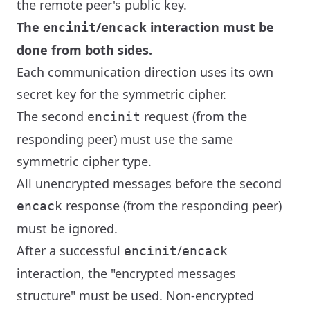
the remote peer's public key.
The
/
interaction must be
encinit
encack
done from both sides.
Each communication direction uses its own
secret key for the symmetric cipher.
The second
request (from the
encinit
responding peer) must use the same
symmetric cipher type.
All unencrypted messages before the second
response (from the responding peer)
encack
must be ignored.
After a successful
/
encinit
encack
interaction, the "encrypted messages
structure" must be used. Non-encrypted