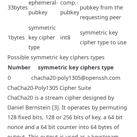
ephemeral-
comp.-
33bytes
pubkey from the
pubkey
pubkey
requesting peer
symmetric
symmetric key
1bytes
key cipher
int8
cipher type to use
type
Possible symmetric key ciphers types
Number
symmetric key ciphers type
0
chacha20-poly1305@openssh.com
ChaCha20-Poly1305 Cipher Suite
ChaCha20 is a stream cipher designed by
Daniel Bernstein [3]. It operates by permuting
128 fixed bits, 128 or 256 bits of key, a 64 bit
nonce and a 64 bit counter into 64 bytes of
output. This output is used as a keystream,