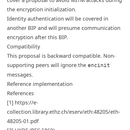
cover a proposal to avoid MITM attacks during
the encryption initialization.
Identity authentication will be covered in
another BIP and will presume communication
encryption after this BIP.
Compatibility
This proposal is backward compatible. Non-
supporting peers will ignore the
encinit
messages.
Reference implementation
References
[1] https://e-
collection.library.ethz.ch/eserv/eth:48205/eth-
48205-01.pdf