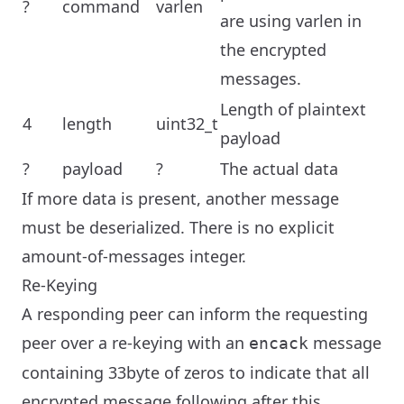
?
command
varlen
are using varlen in
the encrypted
messages.
Length of plaintext
4
length
uint32_t
payload
?
payload
?
The actual data
If more data is present, another message
must be deserialized. There is no explicit
amount-of-messages integer.
Re-Keying
A responding peer can inform the requesting
peer over a re-keying with an
message
encack
containing 33byte of zeros to indicate that all
encrypted message following after this