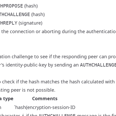
(hash)
THPROPOSE
(hash)
THCHALLENGE
(signature)
THREPLY
g the connection or aborting during the authenticati
tion challenge to see if the responding peer can pro
's identity-public-key by sending an
AUTHCHALLENG
check if the hash matches the hash calculated with h
ting peer is not possible.
a type
Comments
h
`hash(encryption-session-ID
 character.
if the
-message is the fi
i
AUTHCHALLENGE