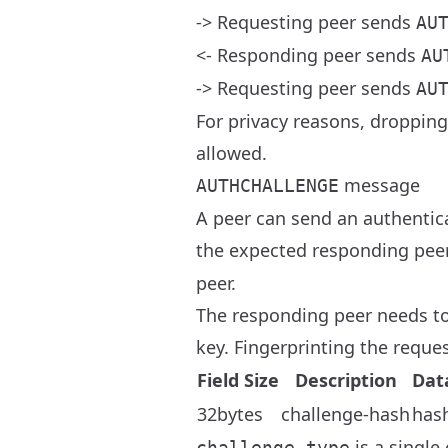
-> Requesting peer sends
AU
<- Responding peer sends
AU
-> Requesting peer sends
AU
For privacy reasons, droppin
allowed.
message
AUTHCHALLENGE
A peer can send an authentica
the expected responding peer
peer.
The responding peer needs to 
key. Fingerprinting the reques
Field Size
Description
Dat
32bytes
challenge-hash
has
is a single
challenge_type