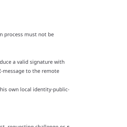
on process must not be
duce a valid signature with
-message to the remote
E
is own local identity-public-
rst, requesting challenge or
r