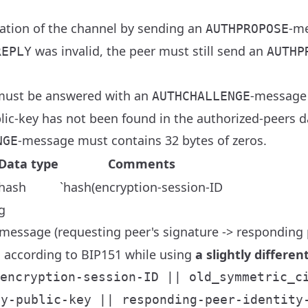
ation of the channel by sending an
-me
AUTHPROPOSE
was invalid, the peer must still send an
REPLY
AUTHP
ust be answered with an
-message 
AUTHCHALLENGE
lic-key has not been found in the authorized-peers d
-message must contains 32 bytes of zeros.
NGE
Data type
Comments
hash
`hash(encryption-session-ID
g
message (requesting peer's signature -> responding p
 according to BIP151 while using
a slightly differe
encryption-session-ID || old_symmetric_c
ty-public-key || responding-peer-identity