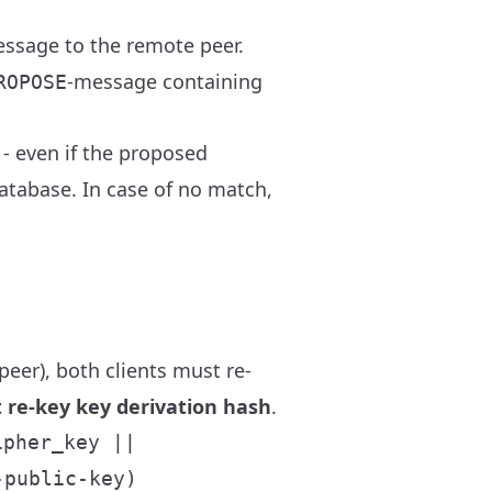
ssage to the remote peer.
-message containing
ROPOSE
- even if the proposed
atabase. In case of no match,
eer), both clients must re-
nt re-key key derivation hash
.
ipher_key ||
-public-key)