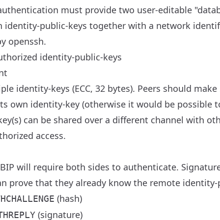
authentication must provide two user-editable "data
dentity-public-keys together with a network identifie
by openssh.
thorized identity-public-keys
nt
ple identity-keys (ECC, 32 bytes). Peers should make
 its own identity-key (otherwise it would be possible t
-key(s) can be shared over a different channel with o
uthorized access.
BIP will require both sides to authenticate. Signature
an prove that they already know the remote identity-
(hash)
THCHALLENGE
(signature)
THREPLY