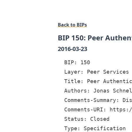
Back to BIPs
BIP 150: Peer Authen
2016-03-23
  BIP: 150

  Layer: Peer Services

  Title: Peer Authentic
  Authors: Jonas Schnel
  Comments-Summary: Dis
  Comments-URI: https:/
  Status: Closed

  Type: Specification
