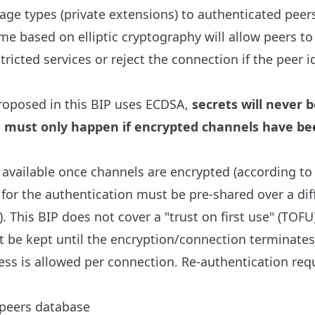
ge types (private extensions) to authenticated peer
e based on elliptic cryptography will allow peers to
tricted services or reject the connection if the peer i
roposed in this BIP uses ECDSA,
secrets will never 
on must only happen if encrypted channels have be
 available once channels are encrypted (according to 
 for the authentication must be pre-shared over a dif
. This BIP does not cover a "trust on first use" (TOFU
t be kept until the encryption/connection terminates
ss is allowed per connection. Re-authentication requ
peers database