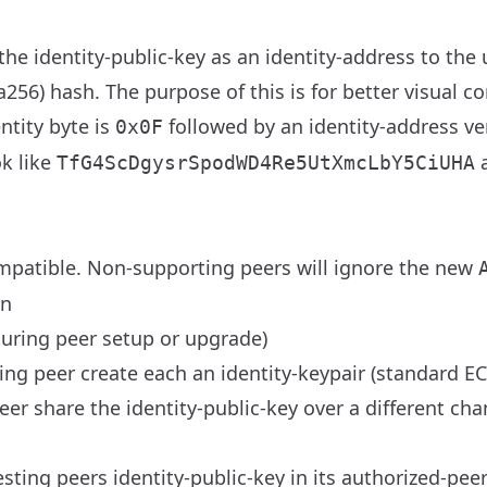
he identity-public-key as an identity-address to the 
6) hash. The purpose of this is for better visual co
ntity byte is
followed by an identity-address v
0x0F
k like
a
TfG4ScDgysrSpodWD4Re5UtXmcLbY5CiUHA
mpatible. Non-supporting peers will ignore the new
on
during peer setup or upgrade)
ng peer create each an identity-keypair (standard EC
r share the identity-public-key over a different cha
ting peers identity-public-key in its authorized-pee