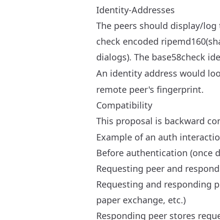
Identity-Addresses
The peers should display/log t
check encoded ripemd160(sha25
dialogs). The base58check ide
An identity address would loo
remote peer's fingerprint.
Compatibility
This proposal is backward co
Example of an auth interacti
Before authentication (once 
Requesting peer and respondi
Requesting and responding pee
paper exchange, etc.)
Responding peer stores reques