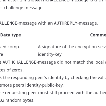
ers challenge message.
-message with an
-message.
ALLENGE
AUTHREPLY
Data type
Comme
zed comp.-
A signature of the encryption-ses
re
identity-key
he
-message did not match the local a
AUTHCHALLENGE
es of zeros.
 the responding peer's identity by checking the valid
emote peers identity-public-key.
 the requesting peer must still proceed with the auth
32 random bytes.