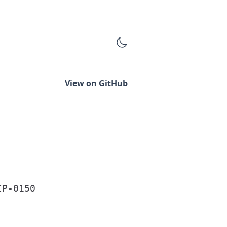
View on GitHub
P-0150
