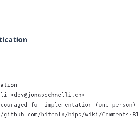
tication
ation

li <dev@jonasschnelli.ch>

couraged for implementation (one person)

/github.com/bitcoin/bips/wiki/Comments:BI