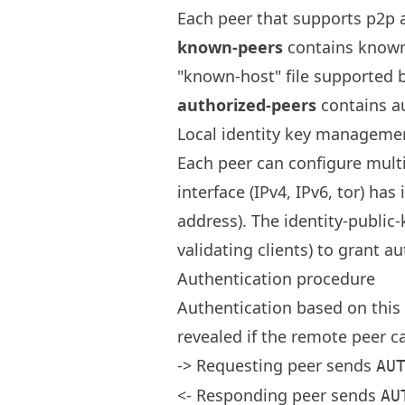
Each peer that supports p2p 
known-peers
contains known i
"known-host" file supported 
authorized-peers
contains au
Local identity key manageme
Each peer can configure multi
interface (IPv4, IPv6, tor) has
address). The identity-public
validating clients) to grant a
Authentication procedure
Authentication based on this 
revealed if the remote peer c
-> Requesting peer sends
AU
<- Responding peer sends
AU