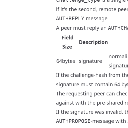
if it's the second, remote pe
message
AUTHREPLY
A peer must reply an
AUTHCH
Field
Description
Size
normali
64bytes
signature
signatu
If the challenge-hash from t
signature must contain 64 byt
The requesting peer can check
against with the pre-shared r
If the signature was invalid,
-message with 
AUTHPROPOSE