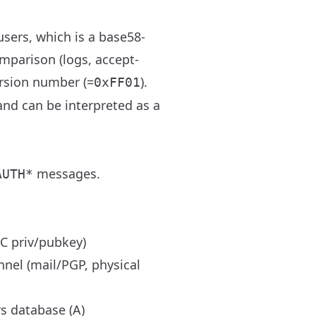
users, which is a base58-
mparison (logs, accept-
ersion number (=
).
0xFF01
nd can be interpreted as a
messages.
AUTH*
C priv/pubkey)
nnel (mail/PGP, physical
rs database (A)