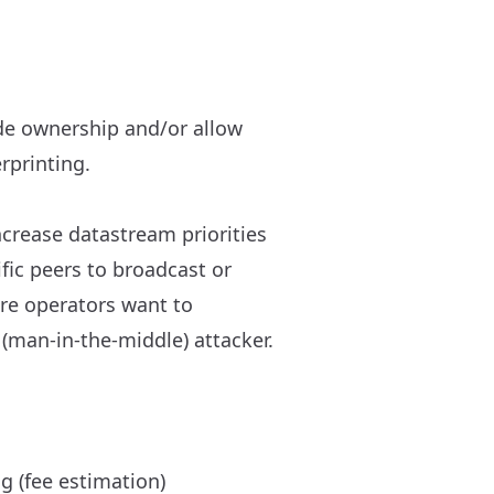
ode ownership and/or allow
rprinting.
ncrease datastream priorities
fic peers to broadcast or
fore operators want to
(man-in-the-middle) attacker.
g (fee estimation)