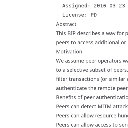
  Assigned: 2016-03-23

Abstract
This BIP describes a way for 
peers to access additional or 
Motivation
We assume peer operators want
to a selective subset of peer
filter transactions (or simila
authenticate the remote peer
Benefits of peer authenticati
Peers can detect MITM attac
Peers can allow resource hungr
Peers can allow access to sen