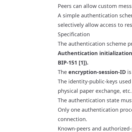
Peers can allow custom messa
A simple authentication schem
selectively allow access to res
Specification
The authentication scheme p
Authentication initializati
BIP-151 [1]).
The
encryption-session-ID
is
The identity-public-keys used
physical paper exchange, etc.)
The authentication state mus
Only one authentication proce
connection.
Known-peers and authorized-