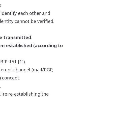
s
 identify each other and
dentity cannot be verified.
be transmitted
.
en established (according to
BIP-151 [1]).
ferent channel (mail/PGP,
) concept.
.
ire re-establishing the