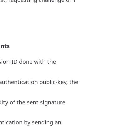
nts
sion-ID done with the
uthentication public-key, the
ity of the sent signature
entication by sending an