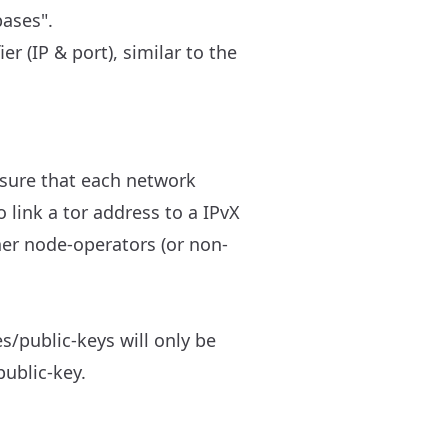
bases".
r (IP & port), similar to the
 sure that each network
o link a tor address to a IPvX
ther node-operators (or non-
s/public-keys will only be
public-key.