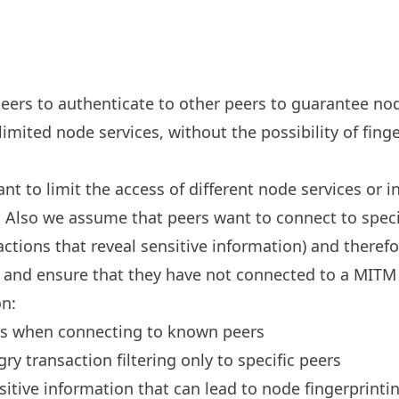
peers to authenticate to other peers to guarantee n
limited node services, without the possibility of finge
 to limit the access of different node services or i
s. Also we assume that peers want to connect to speci
r actions that reveal sensitive information) and there
 and ensure that they have not connected to a MITM 
on:
ks when connecting to known peers
y transaction filtering only to specific peers
sitive information that can lead to node fingerprintin