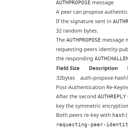
message
AUTHPROPOSE
A peer can propose authentic
If the signature sent in
AUTH
32 random bytes.
The
message m
AUTHPROPOSE
requesting-peers identity-pub
the responding
AUTHCHALLE
Field Size
Description
32bytes
auth-propose-hash
Post-Authentication Re-Keyin
After the second
AUTHREPLY
key the symmetric encryption
Both peers re-key with
hash(
requesting-peer-identi