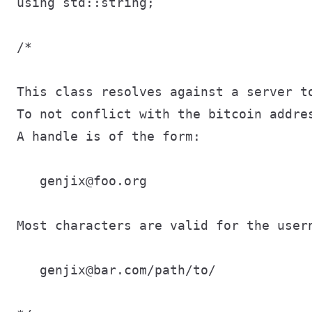
using std::string;

/*

This class resolves against a server to
To not conflict with the bitcoin addres
A handle is of the form:

   genjix@foo.org

Most characters are valid for the user
   genjix@bar.com/path/to/
