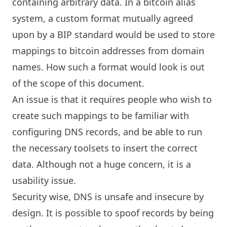
containing arbitrary data. In a bitcoin alias
system, a custom format mutually agreed
upon by a BIP standard would be used to store
mappings to bitcoin addresses from domain
names. How such a format would look is out
of the scope of this document.
An issue is that it requires people who wish to
create such mappings to be familiar with
configuring DNS records, and be able to run
the necessary toolsets to insert the correct
data. Although not a huge concern, it is a
usability issue.
Security wise, DNS is unsafe and insecure by
design. It is possible to spoof records by being