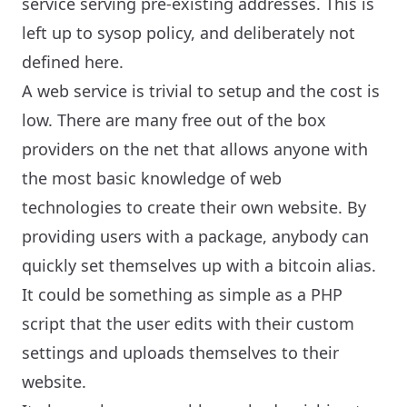
service serving pre-existing addresses. This is
left up to sysop policy, and deliberately not
defined here.
A web service is trivial to setup and the cost is
low. There are many free out of the box
providers on the net that allows anyone with
the most basic knowledge of web
technologies to create their own website. By
providing users with a package, anybody can
quickly set themselves up with a bitcoin alias.
It could be something as simple as a PHP
script that the user edits with their custom
settings and uploads themselves to their
website.