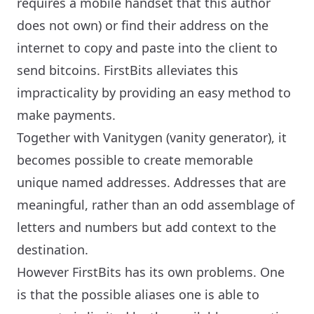
requires a mobile handset that this author
does not own) or find their address on the
internet to copy and paste into the client to
send bitcoins. FirstBits alleviates this
impracticality by providing an easy method to
make payments.
Together with Vanitygen (vanity generator), it
becomes possible to create memorable
unique named addresses. Addresses that are
meaningful, rather than an odd assemblage of
letters and numbers but add context to the
destination.
However FirstBits has its own problems. One
is that the possible aliases one is able to