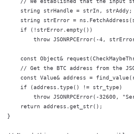
    // We established that the input s
    string strHandle = strIn, strAddy;

    string strError = ns.FetchAddress(s
    if (!strError.empty())

        throw JSONRPCError(-4, strError
    const Object& request(CheckMaybeThr
    // Get the BTC address from the JSO
    const Value& address = find_value(r
    if (address.type() != str_type)

        throw JSONRPCError(-32600, "Ser
    return address.get_str();

}
