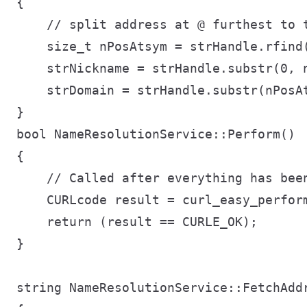
{

    // split address at @ furthest to t
    size_t nPosAtsym = strHandle.rfind(
    strNickname = strHandle.substr(0, n
    strDomain = strHandle.substr(nPosAt
}

bool NameResolutionService::Perform()

{

    // Called after everything has been
    CURLcode result = curl_easy_perform
    return (result == CURLE_OK);

}

string NameResolutionService::FetchAddr