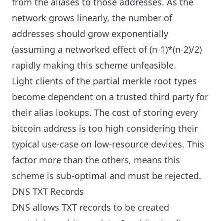
from the aliases to those addresses. As the
network grows linearly, the number of
addresses should grow exponentially
(assuming a networked effect of (n-1)*(n-2)/2)
rapidly making this scheme unfeasible.
Light clients of the partial merkle root types
become dependent on a trusted third party for
their alias lookups. The cost of storing every
bitcoin address is too high considering their
typical use-case on low-resource devices. This
factor more than the others, means this
scheme is sub-optimal and must be rejected.
DNS TXT Records
DNS allows TXT records to be created