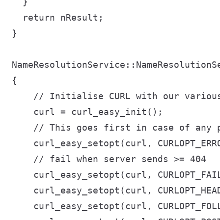
  }

  return nResult;

}

NameResolutionService::NameResolutionSe
{

    // Initialise CURL with our various
    curl = curl_easy_init();

    // This goes first in case of any p
    curl_easy_setopt(curl, CURLOPT_ERRO
    // fail when server sends >= 404

    curl_easy_setopt(curl, CURLOPT_FAIL
    curl_easy_setopt(curl, CURLOPT_HEAD
    curl_easy_setopt(curl, CURLOPT_FOLL