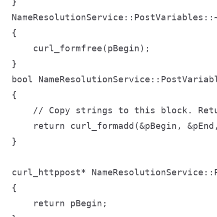
}

NameResolutionService::PostVariables::~
{

    curl_formfree(pBegin);

}

bool NameResolutionService::PostVariab
{

    // Copy strings to this block. Retu
    return curl_formadd(&pBegin, &pEnd
}

curl_httppost* NameResolutionService::P
{

    return pBegin;
