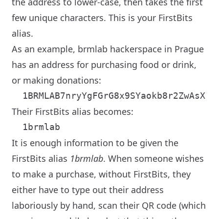
the address to lower-case, then takes the first
few unique characters. This is your FirstBits
alias.
As an example, brmlab hackerspace in Prague
has an address for purchasing food or drink,
or making donations:
Their FirstBits alias becomes:
It is enough information to be given the
FirstBits alias
1brmlab
. When someone wishes
to make a purchase, without FirstBits, they
either have to type out their address
laboriously by hand, scan their QR code (which