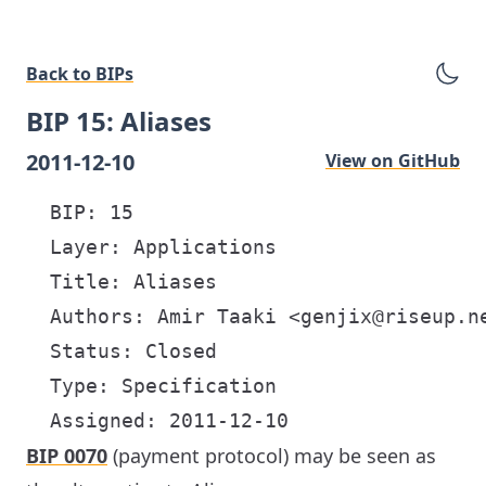
Back to BIPs
BIP 15: Aliases
2011-12-10
View on GitHub
  BIP: 15

  Layer: Applications

  Title: Aliases

  Authors: Amir Taaki <genjix@riseup.ne
  Status: Closed

  Type: Specification

BIP 0070
(payment protocol) may be seen as