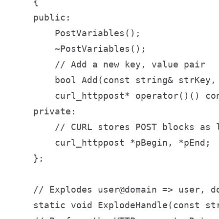
    {

    public:

        PostVariables();

        ~PostVariables();

        // Add a new key, value pair

        bool Add(const string& strKey, 
        curl_httppost* operator()() con
    private:

        // CURL stores POST blocks as l
        curl_httppost *pBegin, *pEnd;

    };

    // Explodes user@domain => user, do
    static void ExplodeHandle(const st