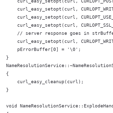
    curl_easy_setopt(curl, CURLOPT_POST
    curl_easy_setopt(curl, CURLOPT_WRIT
    curl_easy_setopt(curl, CURLOPT_USE_
    curl_easy_setopt(curl, CURLOPT_SSL_
    // server response goes in strBuffe
    curl_easy_setopt(curl, CURLOPT_WRIT
    pErrorBuffer[0] = '\0';

}

NameResolutionService::~NameResolutionS
{

    curl_easy_cleanup(curl);

}

void NameResolutionService::ExplodeHan