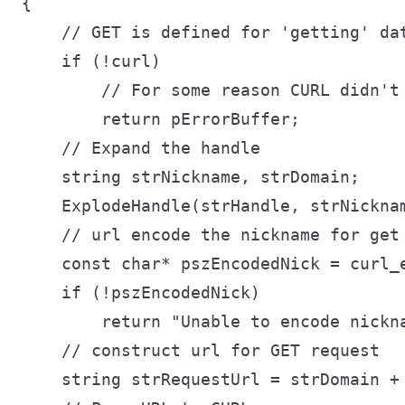
{

    // GET is defined for 'getting' da
    if (!curl)

        // For some reason CURL didn't 
        return pErrorBuffer;

    // Expand the handle

    string strNickname, strDomain;

    ExplodeHandle(strHandle, strNicknam
    // url encode the nickname for get 
    const char* pszEncodedNick = curl_
    if (!pszEncodedNick)

        return "Unable to encode nickna
    // construct url for GET request

    string strRequestUrl = strDomain + 