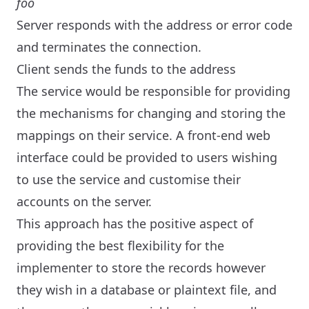
foo
Server responds with the address or error code
and terminates the connection.
Client sends the funds to the address
The service would be responsible for providing
the mechanisms for changing and storing the
mappings on their service. A front-end web
interface could be provided to users wishing
to use the service and customise their
accounts on the server.
This approach has the positive aspect of
providing the best flexibility for the
implementer to store the records however
they wish in a database or plaintext file, and