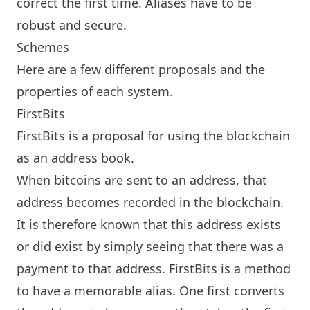
correct the first time. Aliases have to be
robust and secure.
Schemes
Here are a few different proposals and the
properties of each system.
FirstBits
FirstBits is a proposal for using the blockchain
as an address book.
When bitcoins are sent to an address, that
address becomes recorded in the blockchain.
It is therefore known that this address exists
or did exist by simply seeing that there was a
payment to that address. FirstBits is a method
to have a memorable alias. One first converts