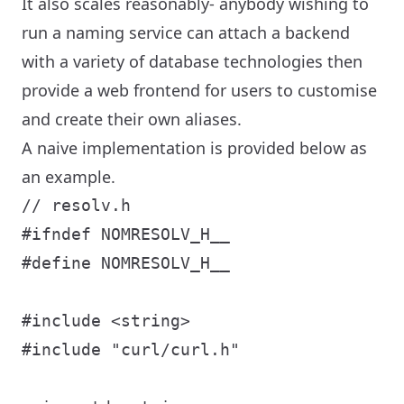
It also scales reasonably- anybody wishing to
run a naming service can attach a backend
with a variety of database technologies then
provide a web frontend for users to customise
and create their own aliases.
A naive implementation is provided below as
an example.
// resolv.h

#ifndef NOMRESOLV_H__

#define NOMRESOLV_H__

#include <string>

#include "curl/curl.h"
