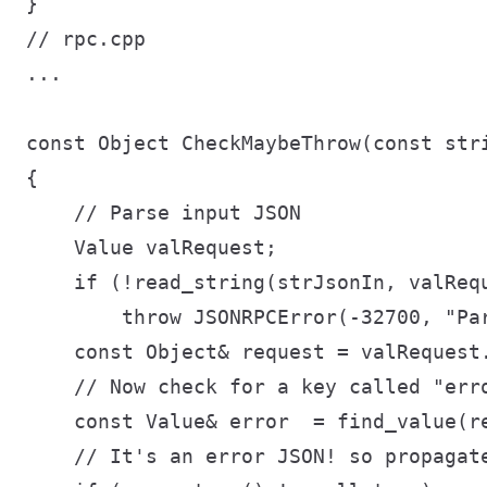
// rpc.cpp

...

const Object CheckMaybeThrow(const stri
{

    // Parse input JSON

    Value valRequest;

    if (!read_string(strJsonIn, valRequ
        throw JSONRPCError(-32700, "Par
    const Object& request = valRequest.
    // Now check for a key called "erro
    const Value& error  = find_value(re
    // It's an error JSON! so propagate