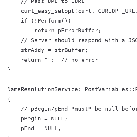
    // Pass URL to CURL

    curl_easy_setopt(curl, CURLOPT_URL,
    if (!Perform())

        return pErrorBuffer;

    // Server should respond with a JSO
    strAddy = strBuffer;

    return "";  // no error

}

NameResolutionService::PostVariables::P
{

    // pBegin/pEnd *must* be null befor
    pBegin = NULL;

    pEnd = NULL;
