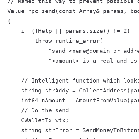
// Named this way to prevent possible c
Value rpc_send(const Array& params, boo
{

    if (fHelp || params.size() != 2)

        throw runtime_error(

            "send <name@domain or addre
            "<amount> is a real and is 
    // Intelligent function which looks
    string strAddy = CollectAddress(par
    int64 nAmount = AmountFromValue(par
    // Do the send

    CWalletTx wtx;

    string strError = SendMoneyToBitcoi