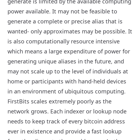
generate is limited by the available computing
power available. It may not be feasible to
generate a complete or precise alias that is
wanted- only approximates may be possible. It
is also computationally resource intensive
which means a large expenditure of power for
generating unique aliases in the future, and
may not scale up to the level of individuals at
home or participants with hand-held devices
in an environment of ubiquitous computing.
FirstBits scales extremely poorly as the
network grows. Each indexer or lookup node
needs to keep track of every bitcoin address
ever in existence and provide a fast lookup