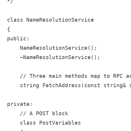
*/

class NameResolutionService

{

public:

    NameResolutionService();

    ~NameResolutionService();

    // Three main methods map to RPC ac
    string FetchAddress(const string& s
private:

    // A POST block

    class PostVariables
