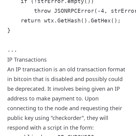
    if (!strError.empty())

        throw JSONRPCError(-4, strError
    return wtx.GetHash().GetHex();

}

IP Transactions
An IP transaction is an old transaction format
in bitcoin that is disabled and possibly could
be deprecated. It involves being given an IP
address to make payment to. Upon
connecting to the node and requesting their
public key using "checkorder", they will
respond with a script in the form: