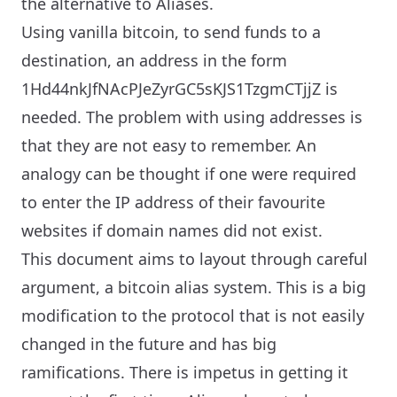
the alternative to Aliases.
Using vanilla bitcoin, to send funds to a
destination, an address in the form
1Hd44nkJfNAcPJeZyrGC5sKJS1TzgmCTjjZ is
needed. The problem with using addresses is
that they are not easy to remember. An
analogy can be thought if one were required
to enter the IP address of their favourite
websites if domain names did not exist.
This document aims to layout through careful
argument, a bitcoin alias system. This is a big
modification to the protocol that is not easily
changed in the future and has big
ramifications. There is impetus in getting it