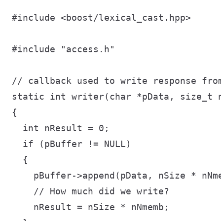
#include <boost/lexical_cast.hpp>

#include "access.h"

// callback used to write response from
static int writer(char *pData, size_t n
{

  int nResult = 0;

  if (pBuffer != NULL)

  {

    pBuffer->append(pData, nSize * nNme
    // How much did we write?

    nResult = nSize * nNmemb;
