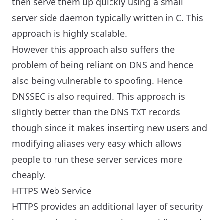
then serve them up quickly using a small
server side daemon typically written in C. This
approach is highly scalable.
However this approach also suffers the
problem of being reliant on DNS and hence
also being vulnerable to spoofing. Hence
DNSSEC is also required. This approach is
slightly better than the DNS TXT records
though since it makes inserting new users and
modifying aliases very easy which allows
people to run these server services more
cheaply.
HTTPS Web Service
HTTPS provides an additional layer of security