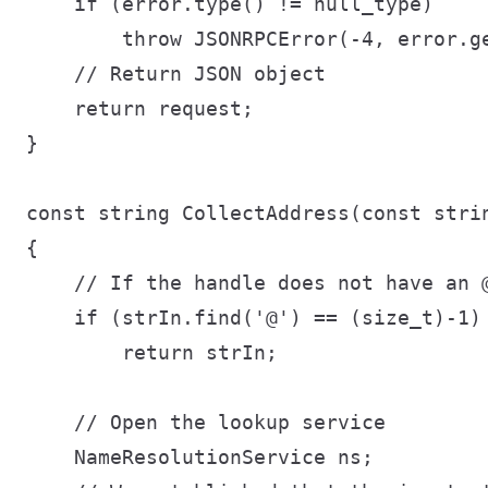
    if (error.type() != null_type)

        throw JSONRPCError(-4, error.ge
    // Return JSON object

    return request;

}

const string CollectAddress(const strin
{

    // If the handle does not have an 
    if (strIn.find('@') == (size_t)-1)

        return strIn;

    // Open the lookup service

    NameResolutionService ns;
