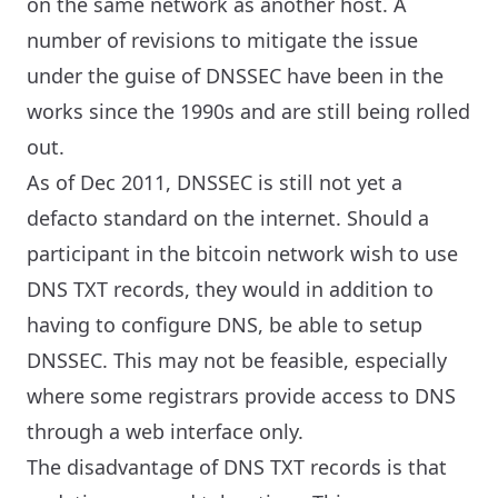
on the same network as another host. A
number of revisions to mitigate the issue
under the guise of DNSSEC have been in the
works since the 1990s and are still being rolled
out.
As of Dec 2011, DNSSEC is still not yet a
defacto standard on the internet. Should a
participant in the bitcoin network wish to use
DNS TXT records, they would in addition to
having to configure DNS, be able to setup
DNSSEC. This may not be feasible, especially
where some registrars provide access to DNS
through a web interface only.
The disadvantage of DNS TXT records is that