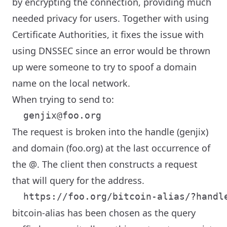
by encrypting the connection, providing much
needed privacy for users. Together with using
Certificate Authorities, it fixes the issue with
using DNSSEC since an error would be thrown
up were someone to try to spoof a domain
name on the local network.
When trying to send to:
The request is broken into the handle (genjix)
and domain (foo.org) at the last occurrence of
the @. The client then constructs a request
that will query for the address.
bitcoin-alias has been chosen as the query