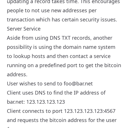
updating a record takes time. This encourages
people to not use new addresses per
transaction which has certain security issues.
Server Service
Aside from using DNS TXT records, another
possibility is using the domain name system
to lookup hosts and then contact a service
running on a predefined port to get the bitcoin
address.
User wishes to send to foo@bar.net
Client uses DNS to find the IP address of
bar.net: 123.123.123.123
Client connects to port 123.123.123.123:4567
and requests the bitcoin address for the user