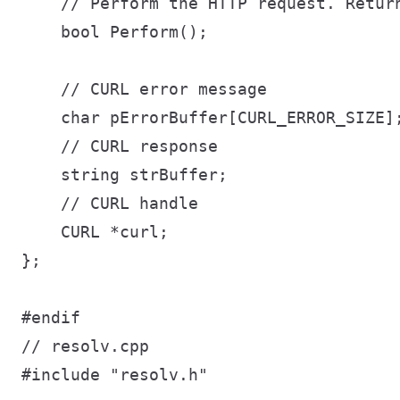
    // Perform the HTTP request. Return
    bool Perform();

    // CURL error message

    char pErrorBuffer[CURL_ERROR_SIZE];
    // CURL response

    string strBuffer;

    // CURL handle

    CURL *curl;

};

// resolv.cpp

#include "resolv.h"
