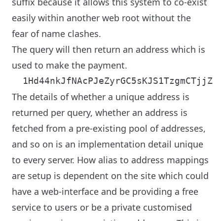
suffix because it allows this system to co-exist
easily within another web root without the
fear of name clashes.
The query will then return an address which is
used to make the payment.
The details of whether a unique address is
returned per query, whether an address is
fetched from a pre-existing pool of addresses,
and so on is an implementation detail unique
to every server. How alias to address mappings
are setup is dependent on the site which could
have a web-interface and be providing a free
service to users or be a private customised