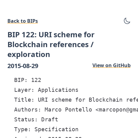
Back to BIPs
BIP 122: URI scheme for
Blockchain references /
exploration
2015-08-29
View on GitHub
  BIP: 122

  Layer: Applications

  Title: URI scheme for Blockchain refe
  Authors: Marco Pontello <marcopon@gma
  Status: Draft

  Type: Specification
