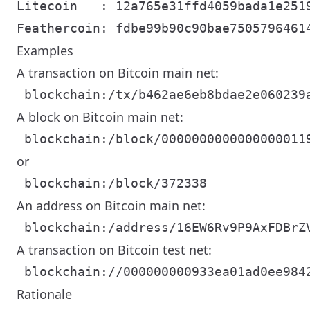
Litecoin   : 12a765e31ffd4059bada1e2519
Examples
A transaction on Bitcoin main net:
A block on Bitcoin main net:
or
An address on Bitcoin main net:
A transaction on Bitcoin test net:
Rationale