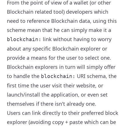
From the point of view of a wallet (or other
Blockchain related tool) developers which
need to reference Blockchain data, using this
scheme mean that he can simply make it a
link without having to worry
blockchain:
about any specific Blockchain explorer or
provide a means for the user to select one.
Blockchain explorers in turn will simply offer
to handle the
URI schema, the
blockchain:
first time the user visit their website, or
launch/install the application, or even set
themselves if there isn't already one.
Users can link directly to their preferred block
explorer (avoiding copy + paste which can be