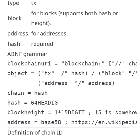
type
tx
for blocks (supports both hash or
block
height).
address
for addresses.
hash
required
ABNF grammar
blockchainuri = "blockchain:" ["//" cha
object = ("tx" "/" hash) / ("block" "/"
         ("address" "/" address)

chain = hash

hash = 64HEXDIG

blockheight = 1*15DIGIT ; 15 is somehow
Definition of chain ID