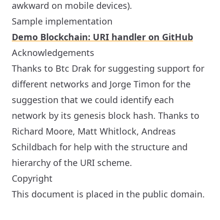
awkward on mobile devices).
Sample implementation
Demo Blockchain: URI handler on GitHub
Acknowledgements
Thanks to Btc Drak for suggesting support for
different networks and Jorge Timon for the
suggestion that we could identify each
network by its genesis block hash. Thanks to
Richard Moore, Matt Whitlock, Andreas
Schildbach for help with the structure and
hierarchy of the URI scheme.
Copyright
This document is placed in the public domain.