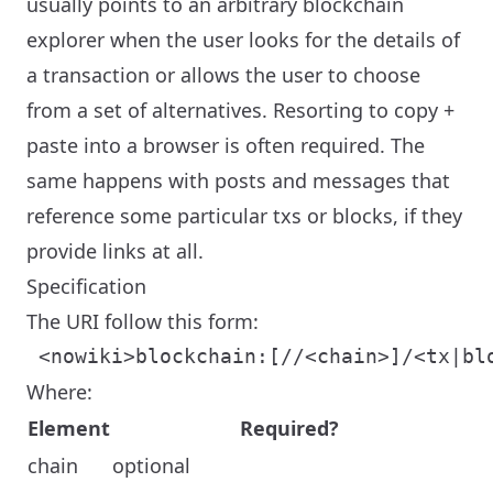
usually points to an arbitrary blockchain
explorer when the user looks for the details of
a transaction or allows the user to choose
from a set of alternatives. Resorting to copy +
paste into a browser is often required. The
same happens with posts and messages that
reference some particular txs or blocks, if they
provide links at all.
Specification
The URI follow this form:
Where:
Element
Required?
chain
optional