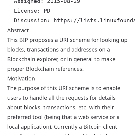
  Assigned: 2015-08-29

  License: PD

Abstract
This BIP proposes a URI scheme for looking up
blocks, transactions and addresses on a
Blockchain explorer, or in general to make
proper Blockchain references.
Motivation
The purpose of this URI scheme is to enable
users to handle all the requests for details
about blocks, transactions, etc. with their
preferred tool (being that a web service or a
local application). Currently a Bitcoin client