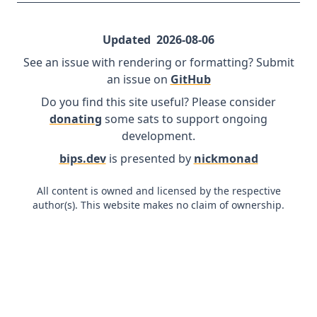
Updated
2026-08-06
See an issue with rendering or formatting? Submit
an issue on
GitHub
Do you find this site useful? Please consider
donating
some sats to support ongoing
development.
bips.dev
is presented by
nickmonad
All content is owned and licensed by the respective
author(s). This website makes no claim of ownership.