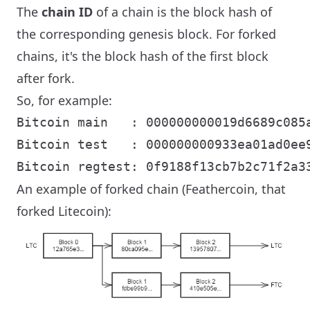
The
chain ID
of a chain is the block hash of
the corresponding genesis block. For forked
chains, it's the block hash of the first block
after fork.
So, for example:
Bitcoin main   : 000000000019d6689c085a
Bitcoin test   : 000000000933ea01ad0ee9
An example of forked chain (Feathercoin, that
forked Litecoin):