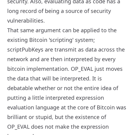
security. Also, evaluating data as code has a
long record of being a source of security
vulnerabilities.
That same argument can be applied to the
existing Bitcoin 'scripting' system;
scriptPubKeys are transmit as data across the
network and are then interpreted by every
bitcoin implementation. OP_EVAL just moves
the data that will be interpreted. It is
debatable whether or not the entire idea of
putting a little interpreted expression
evaluation language at the core of Bitcoin was
brilliant or stupid, but the existence of
OP_EVAL does not make the expression