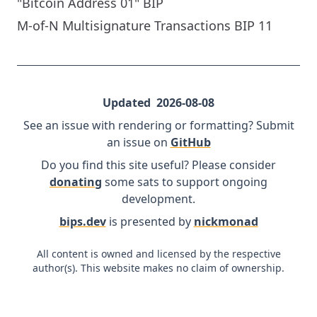
"Bitcoin Address 01" BIP
M-of-N Multisignature Transactions BIP 11
Updated
2026-08-08
See an issue with rendering or formatting? Submit
an issue on
GitHub
Do you find this site useful? Please consider
donating
some sats to support ongoing
development.
bips.dev
is presented by
nickmonad
All content is owned and licensed by the respective
author(s). This website makes no claim of ownership.