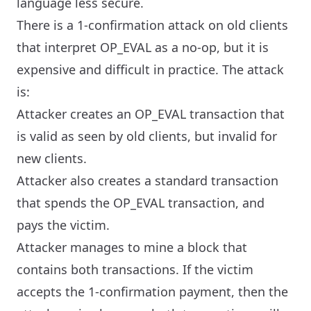
language less secure.
There is a 1-confirmation attack on old clients
that interpret OP_EVAL as a no-op, but it is
expensive and difficult in practice. The attack
is:
Attacker creates an OP_EVAL transaction that
is valid as seen by old clients, but invalid for
new clients.
Attacker also creates a standard transaction
that spends the OP_EVAL transaction, and
pays the victim.
Attacker manages to mine a block that
contains both transactions. If the victim
accepts the 1-confirmation payment, then the