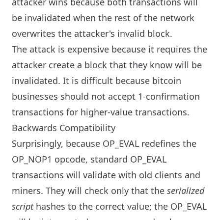
attacker wins because both transactions will
be invalidated when the rest of the network
overwrites the attacker's invalid block.
The attack is expensive because it requires the
attacker create a block that they know will be
invalidated. It is difficult because bitcoin
businesses should not accept 1-confirmation
transactions for higher-value transactions.
Backwards Compatibility
Surprisingly, because OP_EVAL redefines the
OP_NOP1 opcode, standard OP_EVAL
transactions will validate with old clients and
miners. They will check only that the
serialized
script
hashes to the correct value; the OP_EVAL