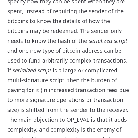
specify how they can be spent when they are
spent, instead of requiring the sender of the
bitcoins to know the details of how the
bitcoins may be redeemed. The sender only
needs to know the hash of the
serialized script
,
and one new type of bitcoin address can be
used to fund arbitrarily complex transactions.
If
serialized script
is a large or complicated
multi-signature script, then the burden of
paying for it (in increased transaction fees due
to more signature operations or transaction
size) is shifted from the sender to the receiver.
The main objection to OP_EVAL is that it adds
complexity, and complexity is the enemy of