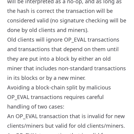
will be interpreted as a no-op, and as long as
the hash is correct the transaction will be
considered valid (no signature checking will be
done by old clients and miners).
Old clients will ignore OP_EVAL transactions
and transactions that depend on them until
they are put into a block by either an old
miner that includes non-standard transactions
in its blocks or by a new miner.
Avoiding a block-chain split by malicious
OP_EVAL transactions requires careful
handling of two cases:
An OP_EVAL transaction that is invalid for new
clients/miners but valid for old clients/miners.