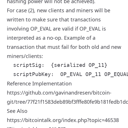
hashing power will not be achieved).
For case (2), new clients and miners will be
written to make sure that transactions
involving OP_EVAL are valid if OP_EVAL is
interpreted as a no-op. Example of a
transaction that must fail for both old and new
miners/clients:
  scriptSig:  {serialized OP_11}

Reference Implementation
https://github.com/gavinandresen/bitcoin-
git/tree/77f21f1583deb89bf3fffe80fe9b181fedb1d
See Also
https://bitcointalk.org/index.php?topic=46538