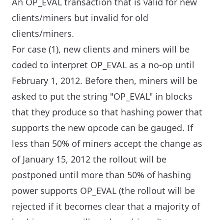
An OP_EVAL transaction that is valid for new
clients/miners but invalid for old
clients/miners.
For case (1), new clients and miners will be
coded to interpret OP_EVAL as a no-op until
February 1, 2012. Before then, miners will be
asked to put the string "OP_EVAL" in blocks
that they produce so that hashing power that
supports the new opcode can be gauged. If
less than 50% of miners accept the change as
of January 15, 2012 the rollout will be
postponed until more than 50% of hashing
power supports OP_EVAL (the rollout will be
rejected if it becomes clear that a majority of