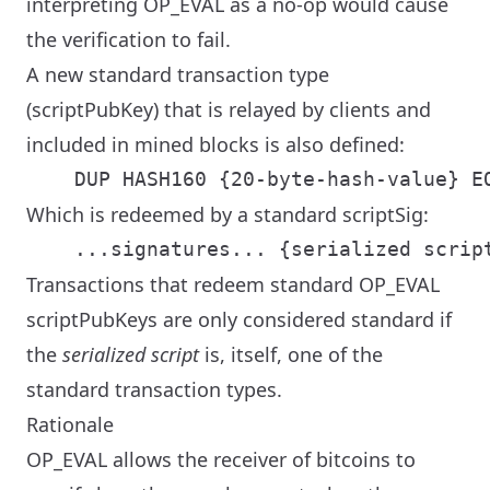
interpreting OP_EVAL as a no-op would cause
the verification to fail.
A new standard transaction type
(scriptPubKey) that is relayed by clients and
included in mined blocks is also defined:
Which is redeemed by a standard scriptSig:
Transactions that redeem standard OP_EVAL
scriptPubKeys are only considered standard if
the
serialized script
is, itself, one of the
standard transaction types.
Rationale
OP_EVAL allows the receiver of bitcoins to