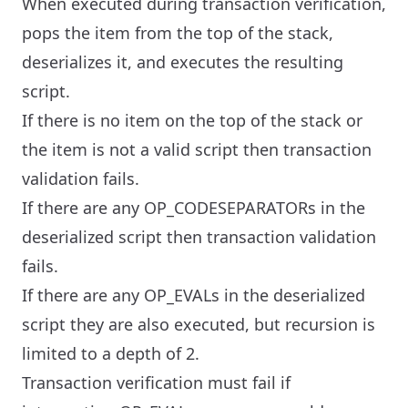
When executed during transaction verification,
pops the item from the top of the stack,
deserializes it, and executes the resulting
script.
If there is no item on the top of the stack or
the item is not a valid script then transaction
validation fails.
If there are any OP_CODESEPARATORs in the
deserialized script then transaction validation
fails.
If there are any OP_EVALs in the deserialized
script they are also executed, but recursion is
limited to a depth of 2.
Transaction verification must fail if