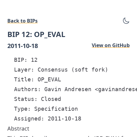
Back to BIPs
BIP 12: OP_EVAL
2011-10-18
View on GitHub
  BIP: 12

  Layer: Consensus (soft fork)

  Title: OP_EVAL

  Authors: Gavin Andresen <gavinandrese
  Status: Closed

  Type: Specification

Abstract