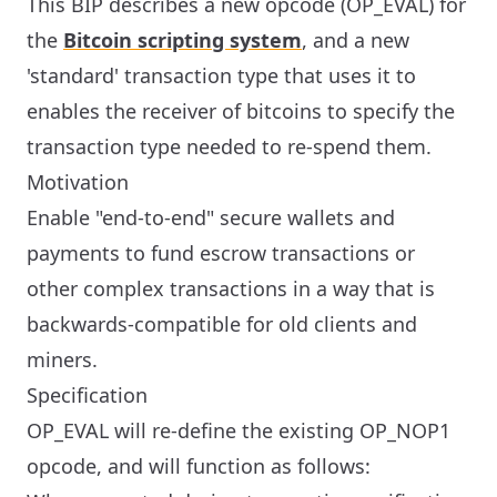
This BIP describes a new opcode (OP_EVAL) for
the
Bitcoin scripting system
, and a new
'standard' transaction type that uses it to
enables the receiver of bitcoins to specify the
transaction type needed to re-spend them.
Motivation
Enable "end-to-end" secure wallets and
payments to fund escrow transactions or
other complex transactions in a way that is
backwards-compatible for old clients and
miners.
Specification
OP_EVAL will re-define the existing OP_NOP1
opcode, and will function as follows: